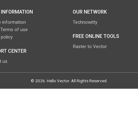
 INFORMATION
OUR NETWORK
 information
Technowitty
 Terms of use
FREE ONLINE TOOLS
 policy
Raster to Vector
RT CENTER
t us
©
2026
.
Hello Vector
. All Rights Reserved.