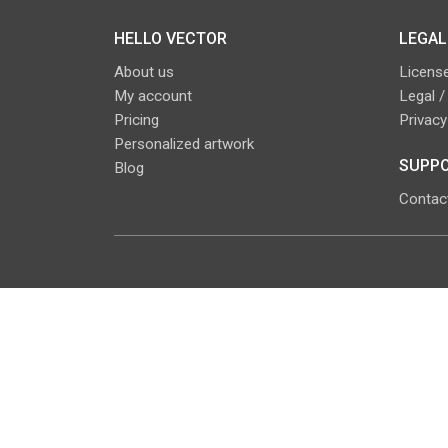
HELLO VECTOR
LEGAL
About us
License
My account
Legal /
Pricing
Privacy
Personalized artwork
SUPPO
Blog
Contac