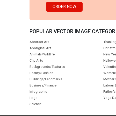
ORDER NOW
POPULAR VECTOR IMAGE CATEGOR
Abstract Art
Thanksg
Aboriginal Art
Christm
Animals/Wildlife
New Yea
Clip Arts
Hallowe
Backgrounds/Textures
Valentin
Beauty/Fashion
Women'
Buildings/Landmarks
Mother'
Business/Finance
Labour 
Infographic
Father's
Logo
Yoga Da
Science