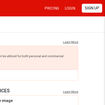
SIGN UP
PRICING
LOGIN
Learn More
an be utilized for both personal and commercial
ICES
Learn More
e image