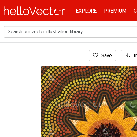
EXPLORE
PREMIUM
C
Home
Save
Tr
Aboriginal Art
Aboriginal style of sunflower art - Illustration