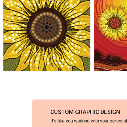
CUSTOM GRAPHIC DESIGN
It's like you working with your persona