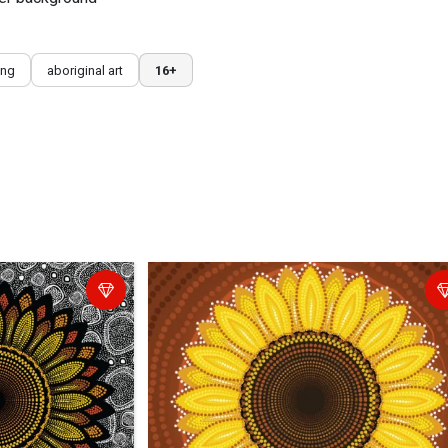
ing
aboriginal art
16+