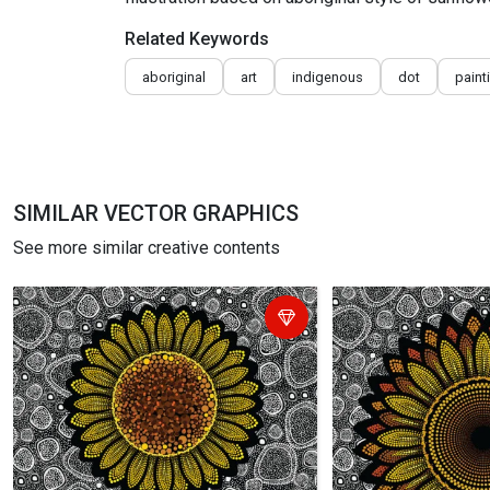
Related Keywords
aboriginal
art
indigenous
dot
paint
SIMILAR VECTOR GRAPHICS
See more similar creative contents