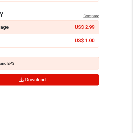
Y
Compare
mage
US$
2.99
US$
1.00
and
EPS
Download