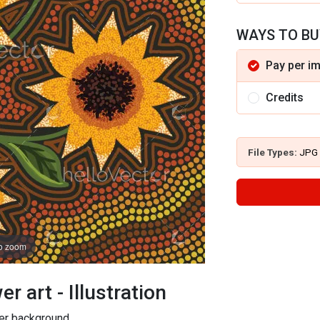
WAYS TO BU
Pay per i
Credits
File Types:
JPG
to zoom
r art - Illustration
wer background