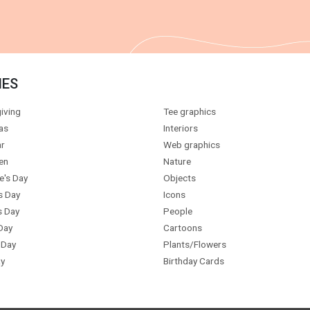
IES
iving
Tee graphics
as
Interiors
r
Web graphics
en
Nature
e's Day
Objects
s Day
Icons
s Day
People
Day
Cartoons
 Day
Plants/Flowers
y
Birthday Cards