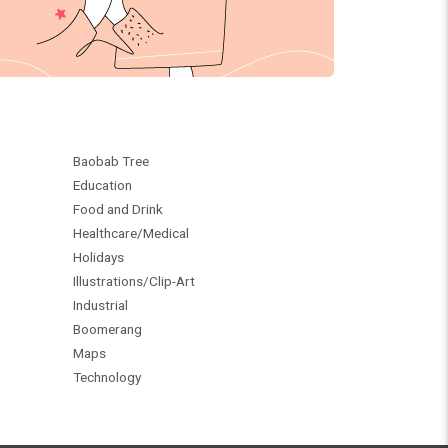
Baobab Tree
Education
Food and Drink
Healthcare/Medical
Holidays
Illustrations/Clip-Art
Industrial
Boomerang
Maps
Technology