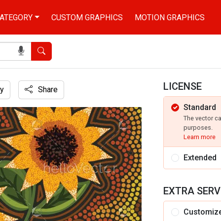
ATEGORY
CUSTOM GRAPHICS
MOTION GRAPHICS
Search
LICENSE
y
Share
Standard
The vector c
purposes.
Learn more
Extended
EXTRA SERV
Customiz