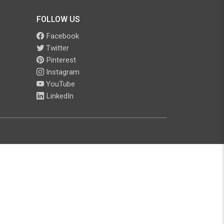
FOLLOW US
Facebook
Twitter
Pinterest
Instagram
YouTube
LinkedIn