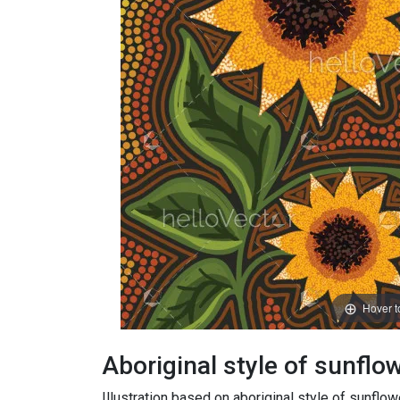
Hover 
Aboriginal style of sunflowe
Illustration based on aboriginal style of sunflo