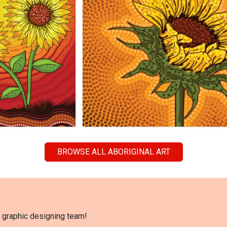
BROWSE ALL ABORIGINAL ART
l graphic designing team!