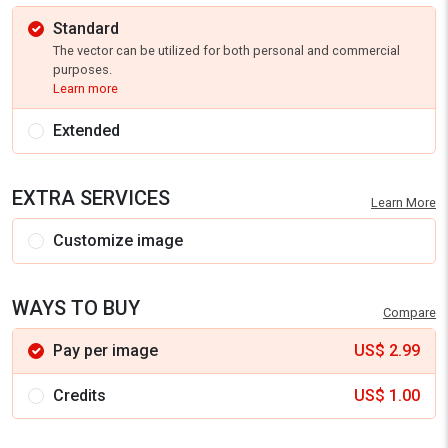
Standard
The vector can be utilized for both personal and commercial
purposes.
Learn more
Extended
EXTRA SERVICES
Learn More
Customize image
WAYS TO BUY
Compare
Pay per image
US$
2.99
Credits
US$
1.00