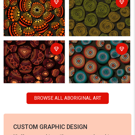
BROWSE ALL ABORIGINAL ART
CUSTOM GRAPHIC DESIGN