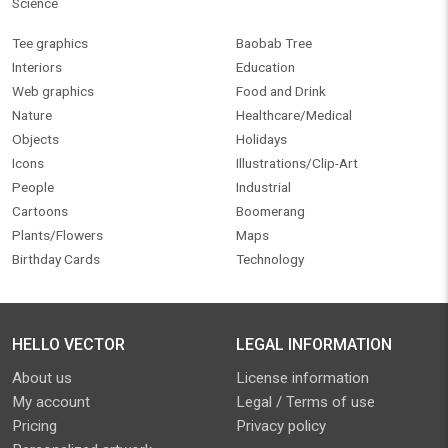
Science
Tee graphics
Baobab Tree
Interiors
Education
Web graphics
Food and Drink
Nature
Healthcare/Medical
Objects
Holidays
Icons
Illustrations/Clip-Art
People
Industrial
Cartoons
Boomerang
Plants/Flowers
Maps
Birthday Cards
Technology
HELLO VECTOR
LEGAL INFORMATION
About us
License information
My account
Legal / Terms of use
Pricing
Privacy policy