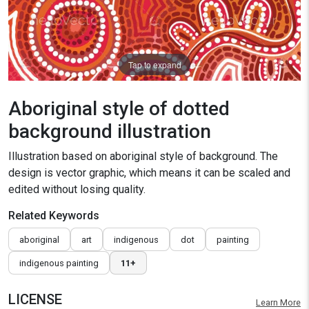
Tap to expand
Aboriginal style of dotted
background illustration
Illustration based on aboriginal style of background. The
design is vector graphic, which means it can be scaled and
edited without losing quality.
Related Keywords
aboriginal
art
indigenous
dot
painting
indigenous painting
11+
LICENSE
Learn More