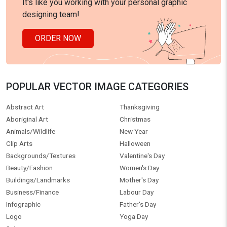
It's like you working with your personal graphic
designing team!
ORDER NOW
POPULAR VECTOR IMAGE CATEGORIES
Abstract Art
Thanksgiving
Aboriginal Art
Christmas
Animals/Wildlife
New Year
Clip Arts
Halloween
Backgrounds/Textures
Valentine's Day
Beauty/Fashion
Women's Day
Buildings/Landmarks
Mother's Day
Business/Finance
Labour Day
Infographic
Father's Day
Logo
Yoga Day