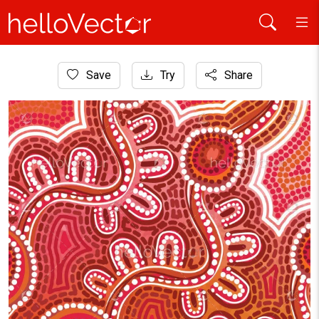
Home
Save
Try
Share
Aboriginal Art
Aboriginal style of dotted background illustration