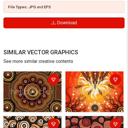
File Types:
JPG
and
EPS
Download
SIMILAR VECTOR GRAPHICS
See more similar creative contents