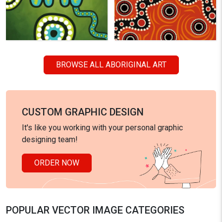
BROWSE ALL ABORIGINAL ART
CUSTOM GRAPHIC DESIGN
It's like you working with your personal graphic
designing team!
ORDER NOW
POPULAR VECTOR IMAGE CATEGORIES