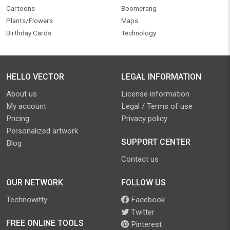
Cartoons
Boomerang
Plants/Flowers
Maps
Birthday Cards
Technology
HELLO VECTOR
LEGAL INFORMATION
About us
License information
My account
Legal / Terms of use
Pricing
Privacy policy
Personalized artwork
SUPPORT CENTER
Blog
Contact us
OUR NETWORK
FOLLOW US
Technowitty
Facebook
Twitter
FREE ONLINE TOOLS
Pinterest