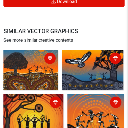
Download
SIMILAR VECTOR GRAPHICS
See more similar creative contents