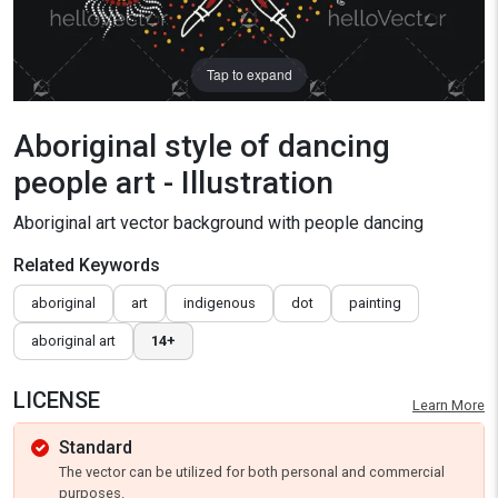
Tap to expand
Aboriginal style of dancing
people art - Illustration
Aboriginal art vector background with people dancing
Related Keywords
aboriginal
art
indigenous
dot
painting
aboriginal art
14+
LICENSE
Learn More
Standard
The vector can be utilized for both personal and commercial
purposes.