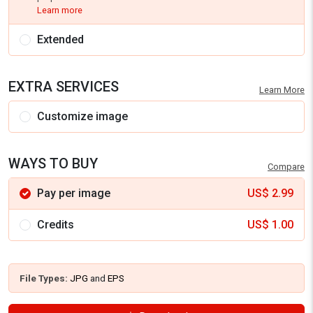
Learn more
Extended
EXTRA SERVICES
Learn More
Customize image
WAYS TO BUY
Compare
Pay per image
US$
2.99
Credits
US$
1.00
File Types:
JPG
and
EPS