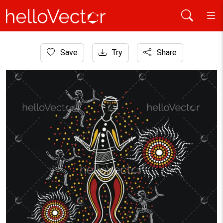
Home
Save
Try
Share
Aboriginal Art
Aboriginal style of dancing people art - Illustration