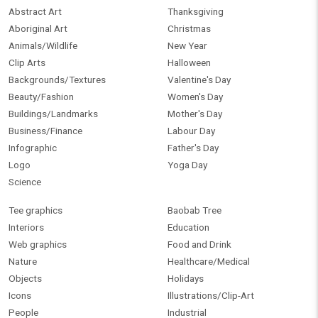
Abstract Art
Thanksgiving
Aboriginal Art
Christmas
Animals/Wildlife
New Year
Clip Arts
Halloween
Backgrounds/Textures
Valentine's Day
Beauty/Fashion
Women's Day
Buildings/Landmarks
Mother's Day
Business/Finance
Labour Day
Infographic
Father's Day
Logo
Yoga Day
Science
Tee graphics
Baobab Tree
Interiors
Education
Web graphics
Food and Drink
Nature
Healthcare/Medical
Objects
Holidays
Icons
Illustrations/Clip-Art
People
Industrial