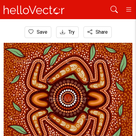
Home
Save
Try
Share
Aboriginal Art
Aboriginal style of boomerang background