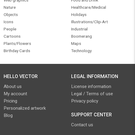
Web graphics
Food and Drink
Nature
Healthcare/Medical
Objects
Holidays
Icons
Illustrations/Clip-Art
People
Industrial
Cartoons
Boomerang
Plants/Flowers
Maps
Birthday Cards
Technology
HELLO VECTOR
LEGAL INFORMATION
About us
License information
My account
Legal / Terms of use
Pricing
Privacy policy
Personalized artwork
SUPPORT CENTER
Blog
Contact us