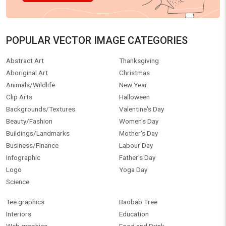
POPULAR VECTOR IMAGE CATEGORIES
Abstract Art
Thanksgiving
Aboriginal Art
Christmas
Animals/Wildlife
New Year
Clip Arts
Halloween
Backgrounds/Textures
Valentine's Day
Beauty/Fashion
Women's Day
Buildings/Landmarks
Mother's Day
Business/Finance
Labour Day
Infographic
Father's Day
Logo
Yoga Day
Science
Tee graphics
Baobab Tree
Interiors
Education