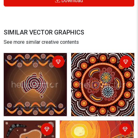
Download
SIMILAR VECTOR GRAPHICS
See more similar creative contents