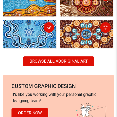
BROWSE ALL ABORIGINAL ART
CUSTOM GRAPHIC DESIGN
It's like you working with your personal graphic
designing team!
ORDER NOW