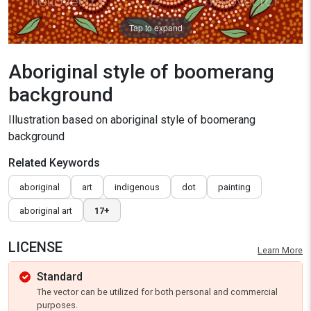
Tap to expand
Aboriginal style of boomerang
background
Illustration based on aboriginal style of boomerang
background
Related Keywords
aboriginal
art
indigenous
dot
painting
aboriginal art
17+
LICENSE
Learn More
Standard
The vector can be utilized for both personal and commercial
purposes.