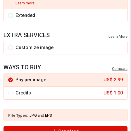
Learn more
Extended
EXTRA SERVICES
Learn More
Customize image
WAYS TO BUY
Compare
Pay per image
US$
2.99
Credits
US$
1.00
File Types:
JPG
and
EPS