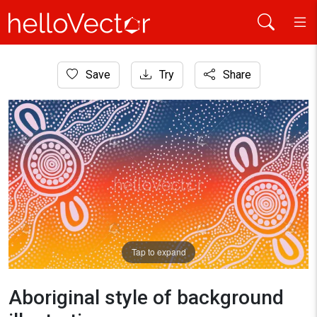
Home
Save
Try
Share
Aboriginal Art
Aboriginal style of background illustration
Tap to expand
Aboriginal style of background