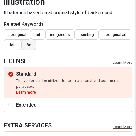
illustration
Illustration based on aboriginal style of background
Related Keywords
aboriginal
art
indigenous
painting
aboriginal art
dots
8+
LICENSE
Learn More
Standard
The vector can be utilized for both personal and commercial
purposes.
Learn more
Extended
EXTRA SERVICES
Learn More