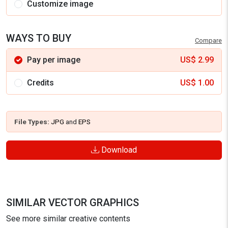
Customize image
WAYS TO BUY
Compare
Pay per image
US$
2.99
Credits
US$
1.00
File Types:
JPG
and
EPS
Download
SIMILAR VECTOR GRAPHICS
See more similar creative contents