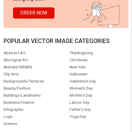
ORDER NOW
POPULAR VECTOR IMAGE CATEGORIES
Abstract Art
Thanksgiving
Aboriginal Art
Christmas
Animals/Wildlife
New Year
Clip Arts
Halloween
Backgrounds/Textures
Valentine's Day
Beauty/Fashion
Women's Day
Buildings/Landmarks
Mother's Day
Business/Finance
Labour Day
Infographic
Father's Day
Logo
Yoga Day
Science