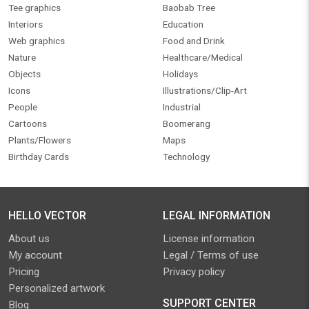
Tee graphics
Baobab Tree
Interiors
Education
Web graphics
Food and Drink
Nature
Healthcare/Medical
Objects
Holidays
Icons
Illustrations/Clip-Art
People
Industrial
Cartoons
Boomerang
Plants/Flowers
Maps
Birthday Cards
Technology
HELLO VECTOR
LEGAL INFORMATION
About us
License information
My account
Legal / Terms of use
Pricing
Privacy policy
Personalized artwork
SUPPORT CENTER
Blog