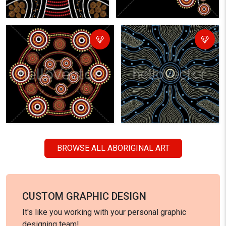
BROWSE ALL ABORIGINAL ART
CUSTOM GRAPHIC DESIGN
It's like you working with your personal graphic
designing team!