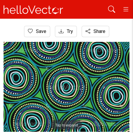
Home
Save
Try
Share
Aboriginal Art
Aboriginal Style Circle Design
Tap to expand