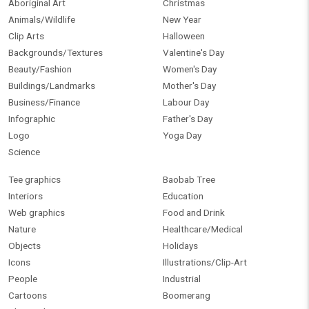
Aboriginal Art
Christmas
Animals/Wildlife
New Year
Clip Arts
Halloween
Backgrounds/Textures
Valentine's Day
Beauty/Fashion
Women's Day
Buildings/Landmarks
Mother's Day
Business/Finance
Labour Day
Infographic
Father's Day
Logo
Yoga Day
Science
Tee graphics
Baobab Tree
Interiors
Education
Web graphics
Food and Drink
Nature
Healthcare/Medical
Objects
Holidays
Icons
Illustrations/Clip-Art
People
Industrial
Cartoons
Boomerang