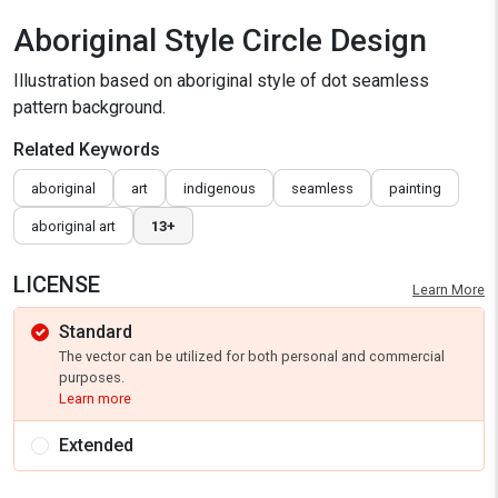
Aboriginal Style Circle Design
Illustration based on aboriginal style of dot seamless
pattern background.
Related Keywords
aboriginal
art
indigenous
seamless
painting
aboriginal art
13+
LICENSE
Learn More
Standard
The vector can be utilized for both personal and commercial
purposes.
Learn more
Extended