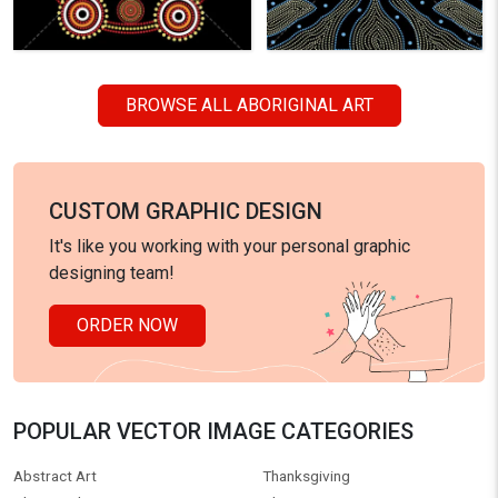
BROWSE ALL ABORIGINAL ART
CUSTOM GRAPHIC DESIGN
It's like you working with your personal graphic
designing team!
ORDER NOW
POPULAR VECTOR IMAGE CATEGORIES
Abstract Art
Thanksgiving