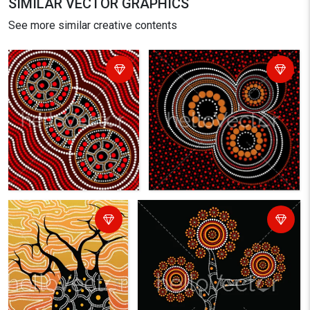
SIMILAR VECTOR GRAPHICS
See more similar creative contents