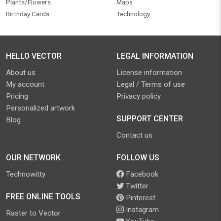
Plants/Flowers
Maps
Birthday Cards
Technology
HELLO VECTOR
LEGAL INFORMATION
About us
License information
My account
Legal / Terms of use
Pricing
Privacy policy
Personalized artwork
SUPPORT CENTER
Blog
Contact us
OUR NETWORK
FOLLOW US
Technowitty
Facebook
Twitter
FREE ONLINE TOOLS
Pinterest
Instagram
Raster to Vector