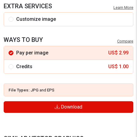
EXTRA SERVICES
Learn More
Customize image
WAYS TO BUY
Compare
Pay per image
US$
2.99
Credits
US$
1.00
File Types:
JPG
and
EPS
Download