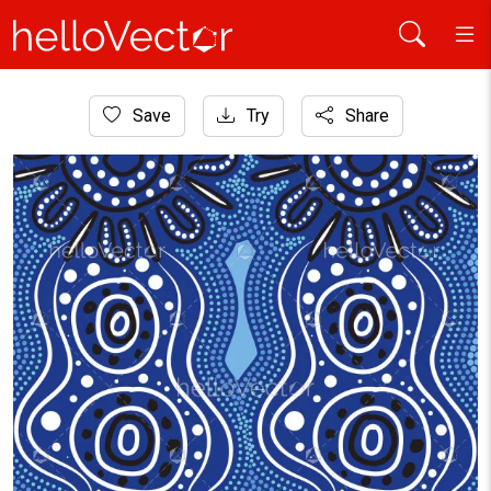
Home
Save
Try
Share
Aboriginal Art
Aboriginal-style artwork featuring blue and white concentri