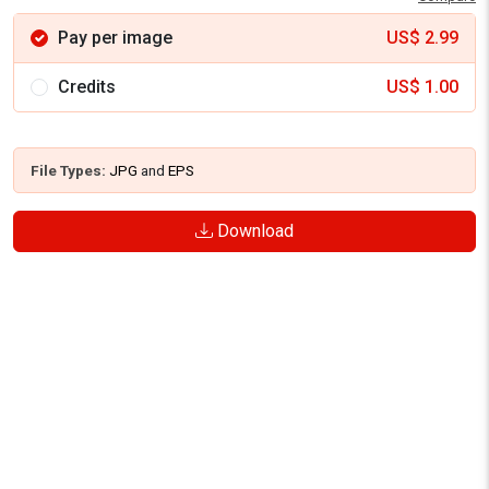
Pay per image
US$
2.99
Credits
US$
1.00
File Types:
JPG
and
EPS
Download
SIMILAR VECTOR GRAPHICS
See more similar creative contents