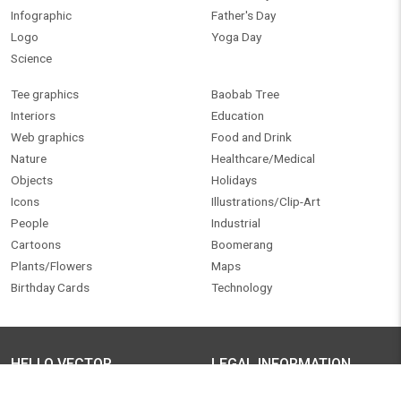
My account
Legal / Terms of use
Pricing
Privacy policy
Personalized artwork
SUPPORT CENTER
Blog
Contact us
OUR NETWORK
FOLLOW US
Technowitty
Facebook
Twitter
FREE ONLINE TOOLS
Pinterest
Instagram
Raster to Vector
YouTube
LinkedIn
©
2026
.
Hello Vector
. All Rights Reserved.