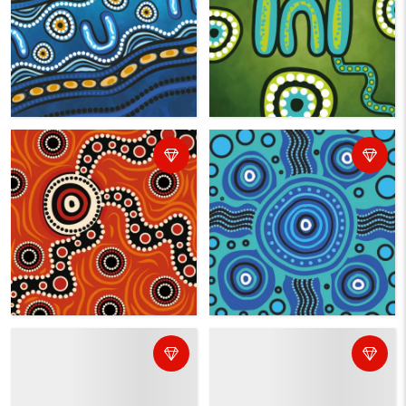
BROWSE ALL ABORIGINAL ART