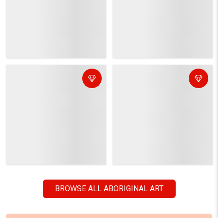
CUSTOM GRAPHIC DESIGN
It's like you working with your personal graphic
designing team!
ORDER NOW
POPULAR VECTOR IMAGE CATEGORIES
Abstract Art
Thanksgiving
Aboriginal Art
Christmas
Animals/Wildlife
New Year
Clip Arts
Halloween
Backgrounds/Textures
Valentine's Day
Beauty/Fashion
Women's Day
Buildings/Landmarks
Mother's Day
Business/Finance
Labour Day