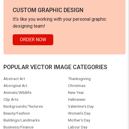
Infographic
Father's Day
Logo
Yoga Day
Science
Tee graphics
Baobab Tree
Interiors
Education
Web graphics
Food and Drink
Nature
Healthcare/Medical
Objects
Holidays
Icons
Illustrations/Clip-Art
People
Industrial
Cartoons
Boomerang
Plants/Flowers
Maps
Birthday Cards
Technology
HELLO VECTOR
LEGAL INFORMATION
About us
License information