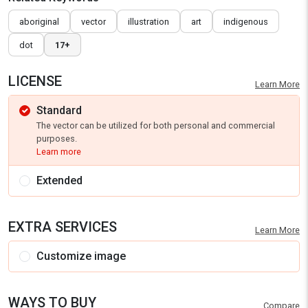
aboriginal
vector
illustration
art
indigenous
dot
17+
LICENSE
Learn More
Standard
The vector can be utilized for both personal and commercial
purposes.
Learn more
Extended
EXTRA SERVICES
Learn More
Customize image
WAYS TO BUY
Compare