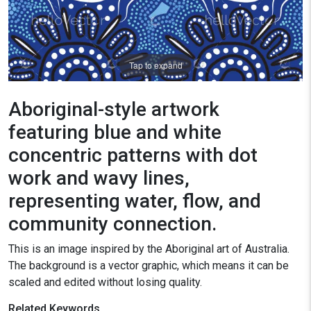
Tap to expand
Aboriginal-style artwork
featuring blue and white
concentric patterns with dot
work and wavy lines,
representing water, flow, and
community connection.
This is an image inspired by the Aboriginal art of Australia.
The background is a vector graphic, which means it can be
scaled and edited without losing quality.
Related Keywords