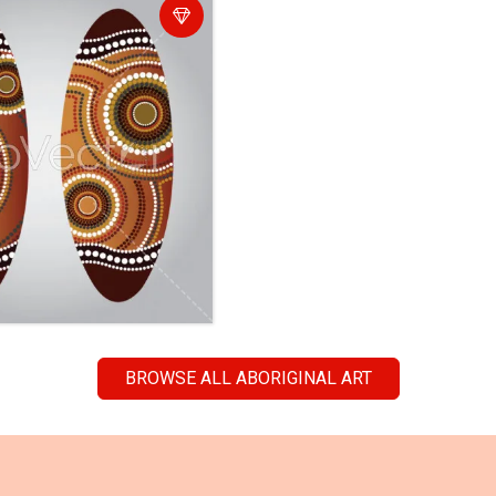
BROWSE ALL ABORIGINAL ART