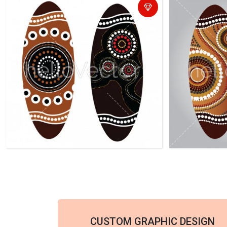
CUSTOM GRAPHIC DESIGN