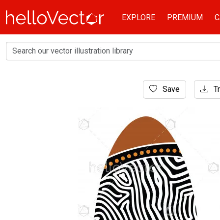
EXPLORE
PREMIUM
C
Home
Save
Tr
Aboriginal Art
Aboriginal shield (Vector art).