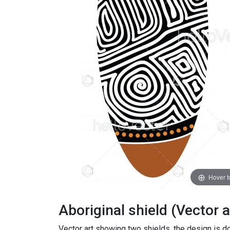
Hover 
Aboriginal shield (Vector a
Vector art showing two shields, the design is don