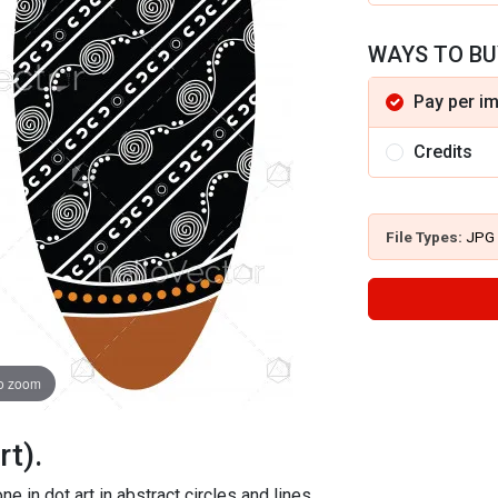
WAYS TO BU
Pay per i
Credits
File Types:
JPG
to zoom
rt).
e in dot art in abstract circles and lines.