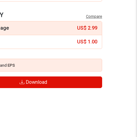
Y
Compare
mage
US$
2.99
US$
1.00
and
EPS
Download