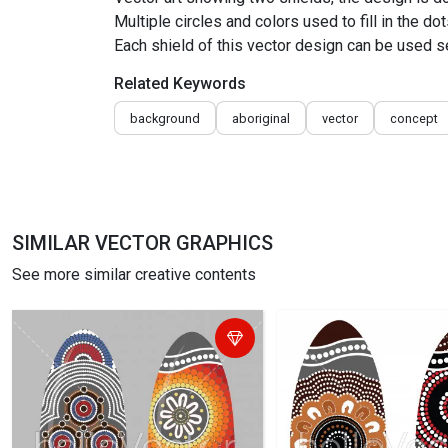
Multiple circles and colors used to fill in the dot
Each shield of this vector design can be used s
Related Keywords
background
aboriginal
vector
concept
SIMILAR VECTOR GRAPHICS
See more similar creative contents