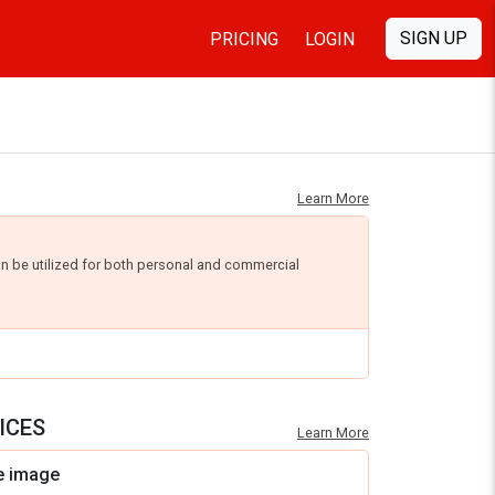
SIGN UP
PRICING
LOGIN
Learn More
an be utilized for both personal and commercial
ICES
Learn More
e image