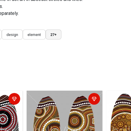
s.
eparately.
design
element
27+