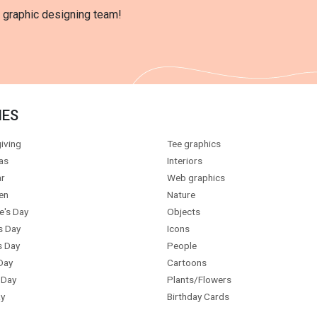
l graphic designing team!
IES
iving
Tee graphics
as
Interiors
r
Web graphics
en
Nature
e's Day
Objects
s Day
Icons
s Day
People
Day
Cartoons
 Day
Plants/Flowers
y
Birthday Cards