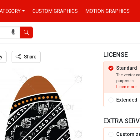
ATEGORY
CUSTOM GRAPHICS
MOTION GRAPHICS
Search
LICENSE
y
Share
Standard
The vector c
purposes.
Learn more
Extended
EXTRA SERV
Customiz