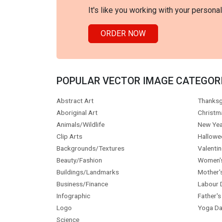
It's like you working with your persona
ORDER NOW
POPULAR VECTOR IMAGE CATEGOR
Abstract Art
Thanksg
Aboriginal Art
Christm
Animals/Wildlife
New Yea
Clip Arts
Hallowe
Backgrounds/Textures
Valentin
Beauty/Fashion
Women'
Buildings/Landmarks
Mother'
Business/Finance
Labour 
Infographic
Father's
Logo
Yoga Da
Science