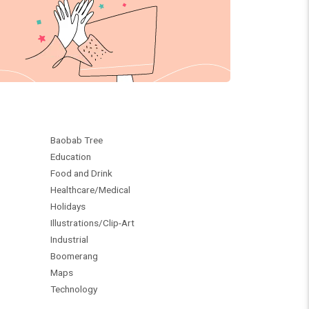
Baobab Tree
Education
Food and Drink
Healthcare/Medical
Holidays
Illustrations/Clip-Art
Industrial
Boomerang
Maps
Technology