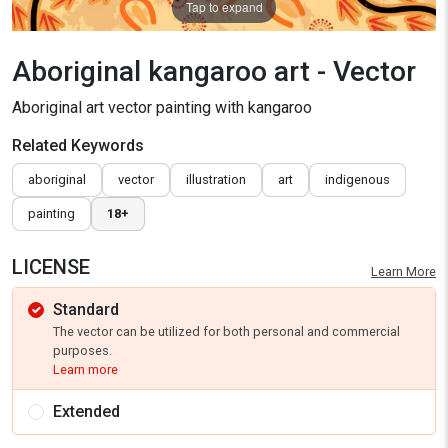
Tap to expand
Aboriginal kangaroo art - Vector
Aboriginal art vector painting with kangaroo
Related Keywords
aboriginal
vector
illustration
art
indigenous
painting
18+
LICENSE
Learn More
Standard
The vector can be utilized for both personal and commercial
purposes.
Learn more
Extended