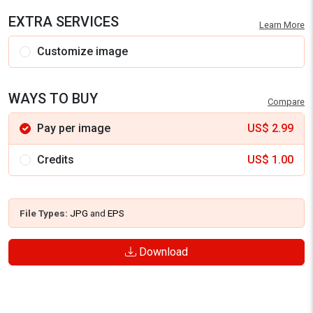
EXTRA SERVICES
Learn More
Customize image
WAYS TO BUY
Compare
Pay per image
US$
2.99
Credits
US$
1.00
File Types:
JPG
and
EPS
Download