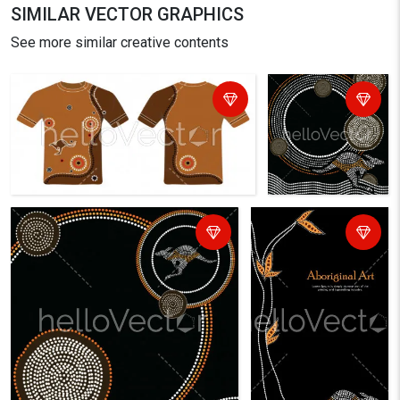
SIMILAR VECTOR GRAPHICS
See more similar creative contents