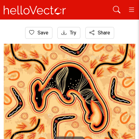
Home
Save
Try
Share
Aboriginal Art
Aboriginal kangaroo art - Vector