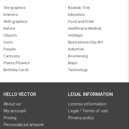
Tee graphics
Baobab Tree
Interiors
Education
Web graphics
Food and Drink
Nature
Healthcare/Medical
Objects
Holidays
Icons
Illustrations/Clip-Art
People
Industrial
Cartoons
Boomerang
Plants/Flowers
Maps
Birthday Cards
Technology
HELLO VECTOR
LEGAL INFORMATION
About us
License information
My account
Legal / Terms of use
Pricing
Privacy policy
Personalized artwork