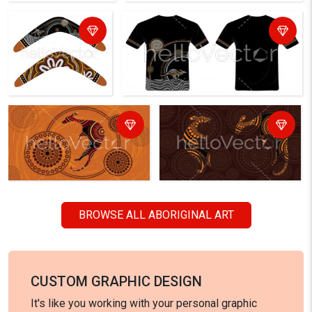
BROWSE ALL ABORIGINAL ART
CUSTOM GRAPHIC DESIGN
It's like you working with your personal graphic