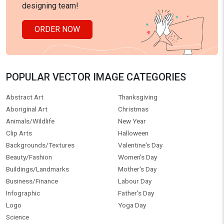
designing team!
ORDER NOW
POPULAR VECTOR IMAGE CATEGORIES
Abstract Art
Thanksgiving
Aboriginal Art
Christmas
Animals/Wildlife
New Year
Clip Arts
Halloween
Backgrounds/Textures
Valentine's Day
Beauty/Fashion
Women's Day
Buildings/Landmarks
Mother's Day
Business/Finance
Labour Day
Infographic
Father's Day
Logo
Yoga Day
Science