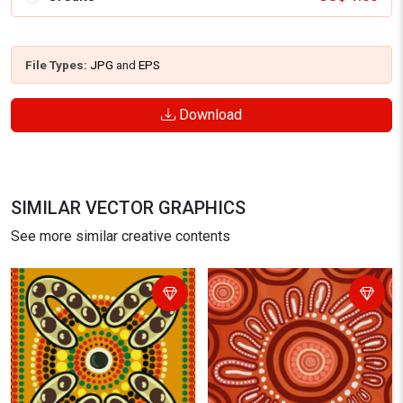
File Types:
JPG
and
EPS
Download
SIMILAR VECTOR GRAPHICS
See more similar creative contents