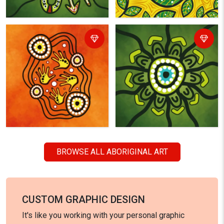
BROWSE ALL ABORIGINAL ART
CUSTOM GRAPHIC DESIGN
It's like you working with your personal graphic