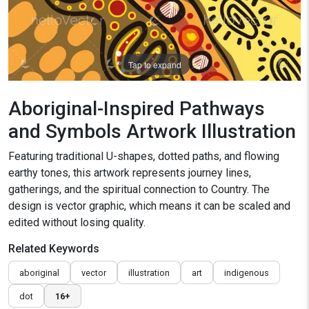
Tap to expand
Aboriginal-Inspired Pathways
and Symbols Artwork Illustration
Featuring traditional U-shapes, dotted paths, and flowing
earthy tones, this artwork represents journey lines,
gatherings, and the spiritual connection to Country. The
design is vector graphic, which means it can be scaled and
edited without losing quality.
Related Keywords
aboriginal
vector
illustration
art
indigenous
dot
16+