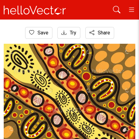
Home
Save
Try
Share
Aboriginal Art
Aboriginal-Inspired Pathways and Symbols Artwork Illustra