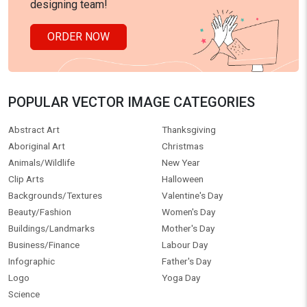
designing team!
ORDER NOW
POPULAR VECTOR IMAGE CATEGORIES
Abstract Art
Thanksgiving
Aboriginal Art
Christmas
Animals/Wildlife
New Year
Clip Arts
Halloween
Backgrounds/Textures
Valentine's Day
Beauty/Fashion
Women's Day
Buildings/Landmarks
Mother's Day
Business/Finance
Labour Day
Infographic
Father's Day
Logo
Yoga Day
Science