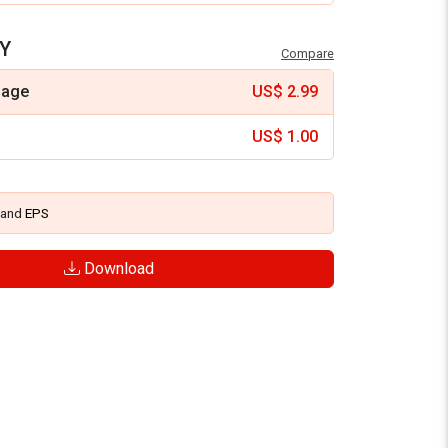
Y
Compare
mage
US$
2.99
US$
1.00
and
EPS
Download