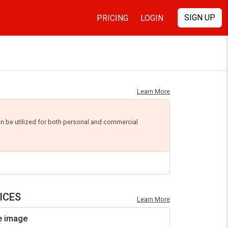
SIGN UP
PRICING
LOGIN
Learn More
an be utilized for both personal and commercial
ICES
Learn More
e image