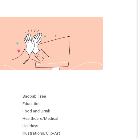
Baobab Tree
Education
Food and Drink
Healthcare/Medical
Holidays
Illustrations/Clip-Art