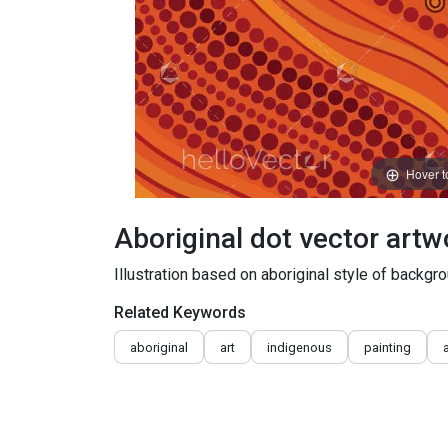
Hover 
Aboriginal dot vector artwo
Illustration based on aboriginal style of backgr
Related Keywords
aboriginal
art
indigenous
painting