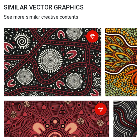
SIMILAR VECTOR GRAPHICS
See more similar creative contents