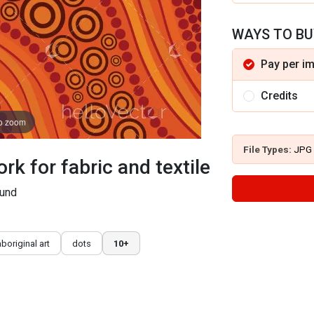
WAYS TO BU
Pay per i
Credits
to zoom
File Types:
JPG
rk for fabric and textile
ound
aboriginal art
dots
10+