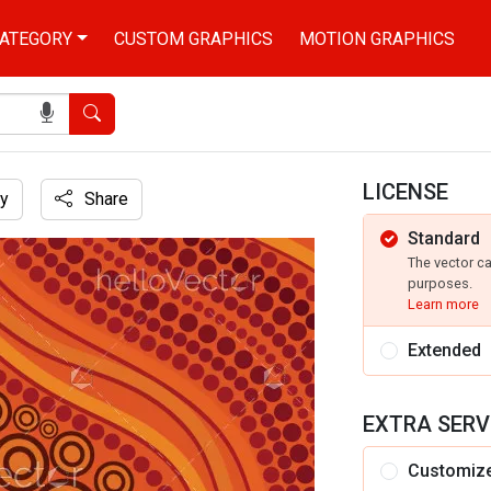
ATEGORY
CUSTOM GRAPHICS
MOTION GRAPHICS
Search
LICENSE
y
Share
Standard
extile
The vector c
purposes.
Learn more
Extended
EXTRA SERV
Customiz