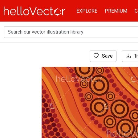
EXPLORE
PREMIUM
C
Home
Save
Tr
Aboriginal Art
Aboriginal dot vector artwork for fabric and t