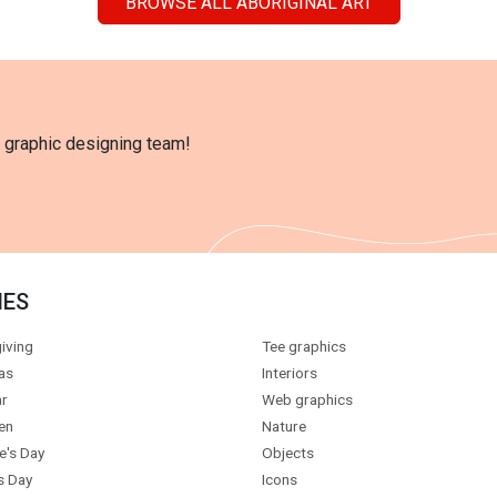
BROWSE ALL ABORIGINAL ART
l graphic designing team!
IES
iving
Tee graphics
as
Interiors
r
Web graphics
en
Nature
e's Day
Objects
s Day
Icons