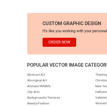
CUSTOM GRAPHIC DESIGN
It's like you working with your persona
ORDER NOW
POPULAR VECTOR IMAGE CATEGOR
Abstract Art
Thanksg
Aboriginal Art
Christm
Animals/Wildlife
New Yea
Clip Arts
Hallowe
Backgrounds/Textures
Valentin
Beauty/Fashion
Women'