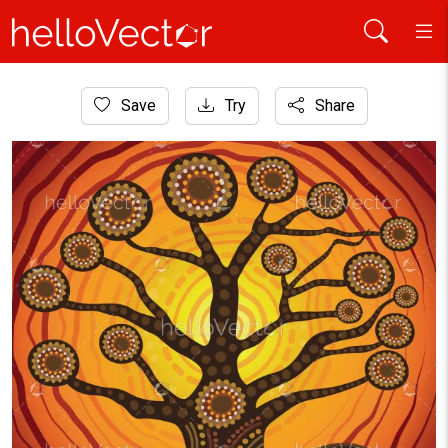
Home
Save
Try
Share
Aboriginal Art
Aboriginal dot tree vector artwork