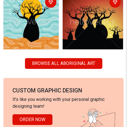
BROWSE ALL ABORIGINAL ART
CUSTOM GRAPHIC DESIGN
It's like you working with your personal graphic
designing team!
ORDER NOW