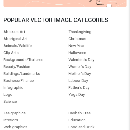
POPULAR VECTOR IMAGE CATEGORIES
Abstract Art
Thanksgiving
Aboriginal Art
Christmas
Animals/Wildlife
New Year
Clip Arts
Halloween
Backgrounds/Textures
Valentine's Day
Beauty/Fashion
Women's Day
Buildings/Landmarks
Mother's Day
Business/Finance
Labour Day
Infographic
Father's Day
Logo
Yoga Day
Science
Tee graphics
Baobab Tree
Interiors
Education
Web graphics
Food and Drink