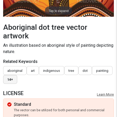
Tap to expand
Aboriginal dot tree vector
artwork
An illustration based on aboriginal style of painting depicting
nature.
Related Keywords
aboriginal
art
indigenous
tree
dot
painting
14+
LICENSE
Learn More
Standard
The vector can be utilized for both personal and commercial
purposes.