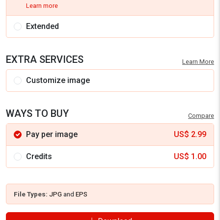
Learn more
Extended
EXTRA SERVICES
Learn More
Customize image
WAYS TO BUY
Compare
Pay per image
US$
2.99
Credits
US$
1.00
File Types:
JPG
and
EPS