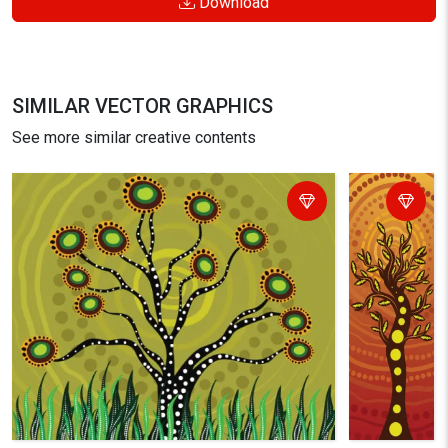
Download
SIMILAR VECTOR GRAPHICS
See more similar creative contents