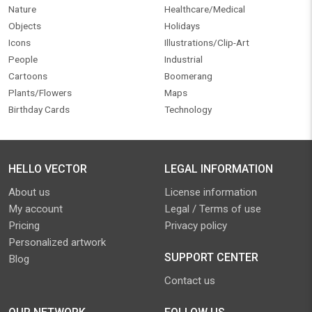
Nature
Healthcare/Medical
Objects
Holidays
Icons
Illustrations/Clip-Art
People
Industrial
Cartoons
Boomerang
Plants/Flowers
Maps
Birthday Cards
Technology
HELLO VECTOR
LEGAL INFORMATION
About us
License information
My account
Legal / Terms of use
Pricing
Privacy policy
Personalized artwork
SUPPORT CENTER
Blog
Contact us