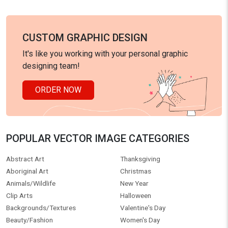
CUSTOM GRAPHIC DESIGN
It's like you working with your personal graphic
designing team!
ORDER NOW
POPULAR VECTOR IMAGE CATEGORIES
Abstract Art
Thanksgiving
Aboriginal Art
Christmas
Animals/Wildlife
New Year
Clip Arts
Halloween
Backgrounds/Textures
Valentine's Day
Beauty/Fashion
Women's Day