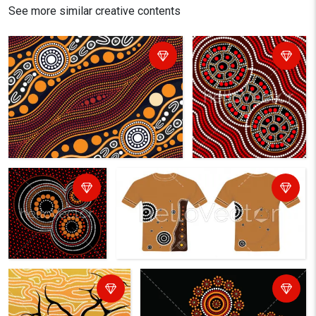
See more similar creative contents