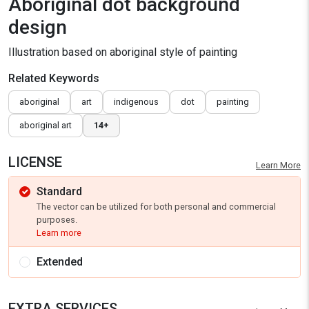
Aboriginal dot background
design
Illustration based on aboriginal style of painting
Related Keywords
aboriginal
art
indigenous
dot
painting
aboriginal art
14+
LICENSE
Learn More
Standard
The vector can be utilized for both personal and commercial
purposes.
Learn more
Extended
EXTRA SERVICES