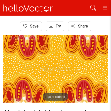
Home
Save
Try
Share
Aboriginal Art
Aboriginal dot background design
Tap to expand