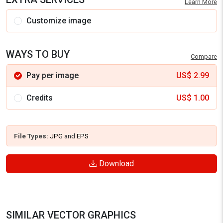
Learn More
Customize image
WAYS TO BUY
Compare
Pay per image
US$
2.99
Credits
US$
1.00
File Types:
JPG
and
EPS
Download
SIMILAR VECTOR GRAPHICS