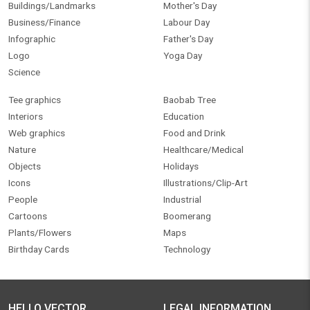
Buildings/Landmarks
Mother's Day
Business/Finance
Labour Day
Infographic
Father's Day
Logo
Yoga Day
Science
Tee graphics
Baobab Tree
Interiors
Education
Web graphics
Food and Drink
Nature
Healthcare/Medical
Objects
Holidays
Icons
Illustrations/Clip-Art
People
Industrial
Cartoons
Boomerang
Plants/Flowers
Maps
Birthday Cards
Technology
HELLO VECTOR
LEGAL INFORMATION