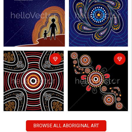
BROWSE ALL ABORIGINAL ART