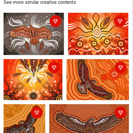
See more similar creative contents