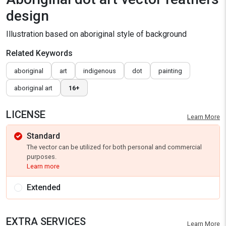
design
Illustration based on aboriginal style of background
Related Keywords
aboriginal
art
indigenous
dot
painting
aboriginal art
16+
LICENSE
Learn More
Standard
The vector can be utilized for both personal and commercial
purposes.
Learn more
Extended
EXTRA SERVICES
Learn More