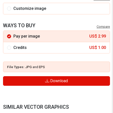
Customize image
WAYS TO BUY
Compare
Pay per image
US$
2.99
Credits
US$
1.00
File Types:
JPG
and
EPS
Download
SIMILAR VECTOR GRAPHICS