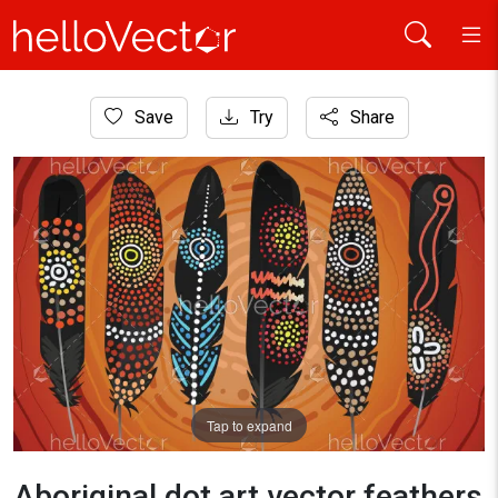
Home
Save
Try
Share
Aboriginal Art
Aboriginal dot art vector feathers design
Tap to expand
Aboriginal dot art vector feathers