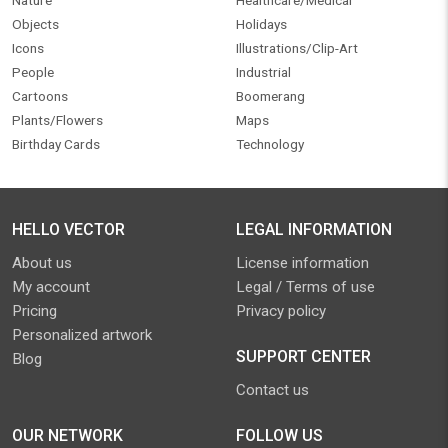
Nature
Healthcare/Medical
Objects
Holidays
Icons
Illustrations/Clip-Art
People
Industrial
Cartoons
Boomerang
Plants/Flowers
Maps
Birthday Cards
Technology
HELLO VECTOR
LEGAL INFORMATION
About us
License information
My account
Legal / Terms of use
Pricing
Privacy policy
Personalized artwork
SUPPORT CENTER
Blog
Contact us
OUR NETWORK
FOLLOW US