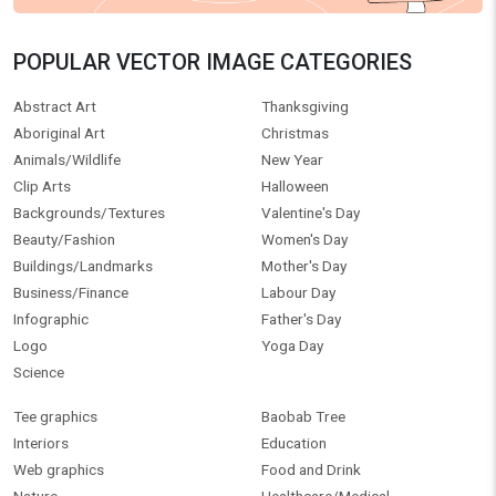
POPULAR VECTOR IMAGE CATEGORIES
Abstract Art
Thanksgiving
Aboriginal Art
Christmas
Animals/Wildlife
New Year
Clip Arts
Halloween
Backgrounds/Textures
Valentine's Day
Beauty/Fashion
Women's Day
Buildings/Landmarks
Mother's Day
Business/Finance
Labour Day
Infographic
Father's Day
Logo
Yoga Day
Science
Tee graphics
Baobab Tree
Interiors
Education
Web graphics
Food and Drink