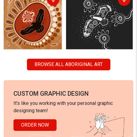
BROWSE ALL ABORIGINAL ART
CUSTOM GRAPHIC DESIGN
It's like you working with your personal graphic
designing team!
ORDER NOW