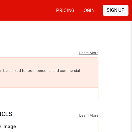
SIGN UP
PRICING
LOGIN
Learn More
an be utilized for both personal and commercial
ICES
Learn More
e image