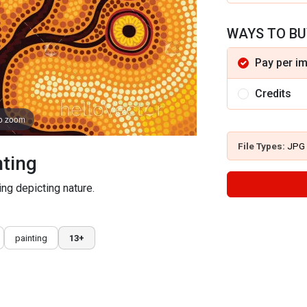
WAYS TO BU
Pay per i
Credits
to zoom
File Types:
JPG
nting
ing depicting nature.
painting
13+