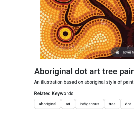
Hover 
Aboriginal dot art tree pai
An illustration based on aboriginal style of paint
Related Keywords
aboriginal
art
indigenous
tree
dot