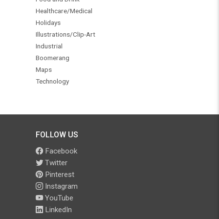
Healthcare/Medical
Holidays
Illustrations/Clip-Art
Industrial
Boomerang
Maps
Technology
FOLLOW US
Facebook
Twitter
Pinterest
Instagram
YouTube
LinkedIn