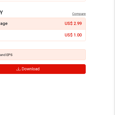
Y
Compare
mage
US$
2.99
US$
1.00
and
EPS
Download