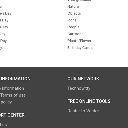
en
Nature
e's Day
Objects
s Day
Icons
s Day
People
Day
Cartoons
 Day
Plants/Flowers
y
Birthday Cards
 INFORMATION
OUR NETWORK
 information
Technowitty
 Terms of use
FREE ONLINE TOOLS
 policy
Raster to Vector
RT CENTER
t us