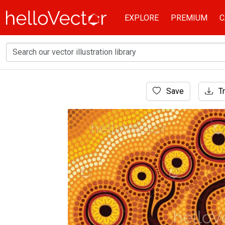
EXPLORE
PREMIUM
C
Home
Save
Tr
Aboriginal Art
Aboriginal dot art tree painting