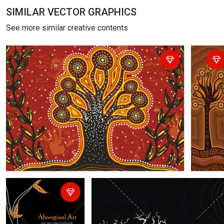
SIMILAR VECTOR GRAPHICS
See more similar creative contents