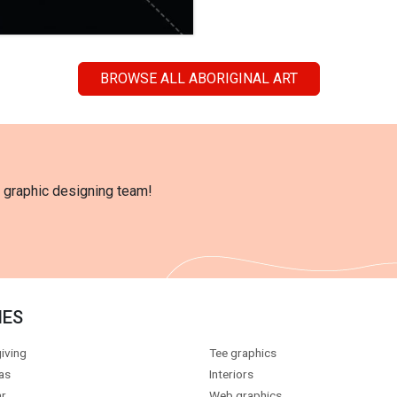
BROWSE ALL ABORIGINAL ART
l graphic designing team!
IES
iving
Tee graphics
as
Interiors
r
Web graphics