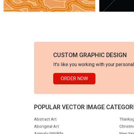
CUSTOM GRAPHIC DESIGN
It's like you working with your persona
ORDER NOW
POPULAR VECTOR IMAGE CATEGOR
Abstract Art
Thanksg
Aboriginal Art
Christm
Animals/Wildlife
New Yea