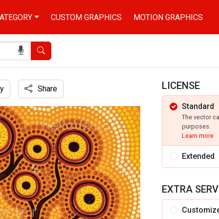
ATEGORY
CUSTOM GRAPHICS
MOTION GRAPHICS
Search
LICENSE
y
Share
Standard
The vector c
purposes.
Learn more
Extended
EXTRA SERV
Customiz