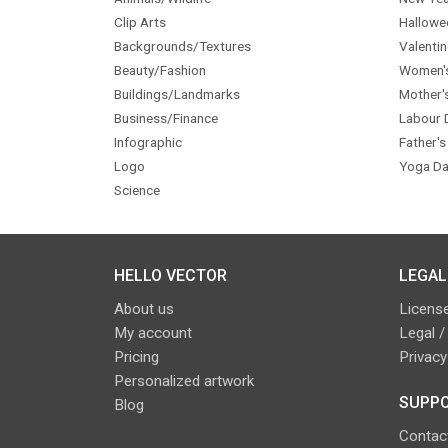
Clip Arts
Hallowe
Backgrounds/Textures
Valentin
Beauty/Fashion
Women'
Buildings/Landmarks
Mother'
Business/Finance
Labour 
Infographic
Father's
Logo
Yoga Da
Science
HELLO VECTOR
LEGAL
About us
License
My account
Legal /
Pricing
Privacy
Personalized artwork
SUPPO
Blog
Contac