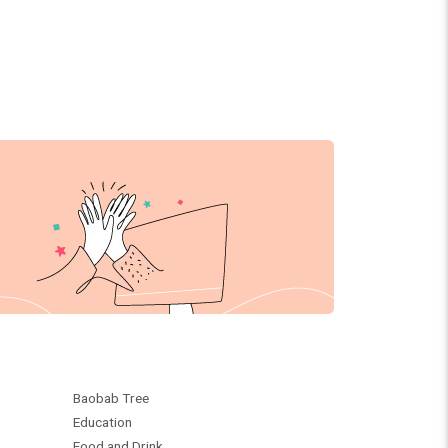
Baobab Tree
Education
Food and Drink