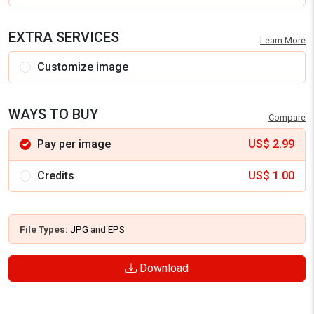
EXTRA SERVICES
Learn More
Customize image
WAYS TO BUY
Compare
Pay per image
US$
2.99
Credits
US$
1.00
File Types:
JPG
and
EPS
Download