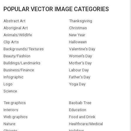
POPULAR VECTOR IMAGE CATEGORIES
Abstract Art
Thanksgiving
Aboriginal Art
Christmas
Animals/Wildlife
New Year
Clip Arts
Halloween
Backgrounds/Textures
Valentine's Day
Beauty/Fashion
Women's Day
Buildings/Landmarks
Mother's Day
Business/Finance
Labour Day
Infographic
Father's Day
Logo
Yoga Day
Science
Tee graphics
Baobab Tree
Interiors
Education
Web graphics
Food and Drink
Nature
Healthcare/Medical
Objects
Holidays