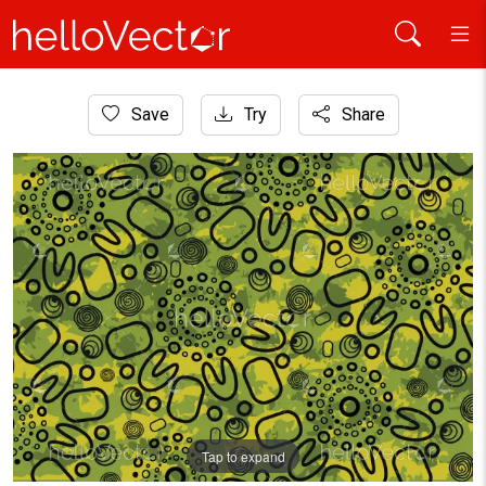
Home
Save
Try
Share
Aboriginal Art
Aboriginal dot art seamless pattern for fabric and textile
Tap to expand