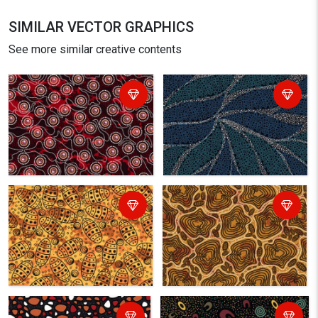
SIMILAR VECTOR GRAPHICS
See more similar creative contents