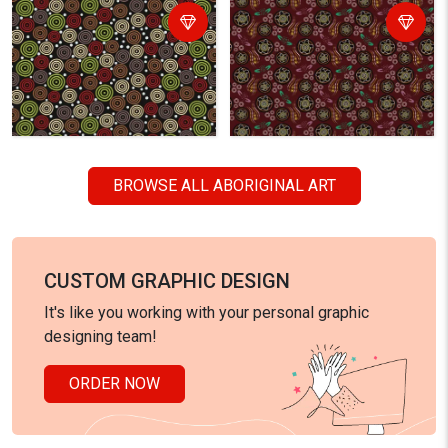
BROWSE ALL ABORIGINAL ART
CUSTOM GRAPHIC DESIGN
It's like you working with your personal graphic
designing team!
ORDER NOW