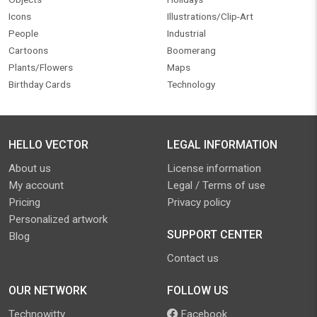
Icons
Illustrations/Clip-Art
People
Industrial
Cartoons
Boomerang
Plants/Flowers
Maps
Birthday Cards
Technology
HELLO VECTOR
LEGAL INFORMATION
About us
License information
My account
Legal / Terms of use
Pricing
Privacy policy
Personalized artwork
SUPPORT CENTER
Blog
Contact us
OUR NETWORK
FOLLOW US
Technowitty
Facebook