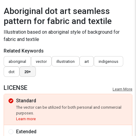
Aboriginal dot art seamless
pattern for fabric and textile
Illustration based on aboriginal style of background for
fabric and textile
Related Keywords
aboriginal
vector
illustration
art
indigenous
dot
20+
LICENSE
Learn More
Standard
The vector can be utilized for both personal and commercial
purposes.
Learn more
Extended