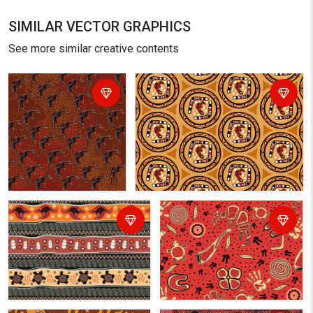
SIMILAR VECTOR GRAPHICS
See more similar creative contents