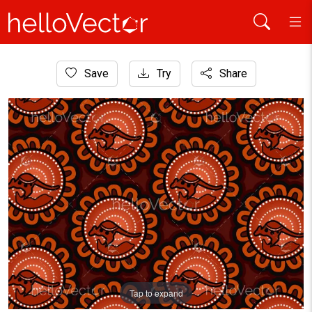
Home
Save
Try
Share
Aboriginal Art
Aboriginal dot art seamless kangaroo pattern background
Tap to expand