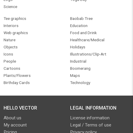
Science
Tee graphics
Baobab Tree
Interiors
Education
Web graphics
Food and Drink
Nature
Healthcare/Medical
Objects
Holidays
Icons
Illustrations/Clip-Art
People
Industrial
Cartoons
Boomerang
Plants/Flowers
Maps
Birthday Cards
Technology
HELLO VECTOR
LEGAL INFORMATION
About us
License information
My account
Legal / Terms of use
Pricing
Privacy policy