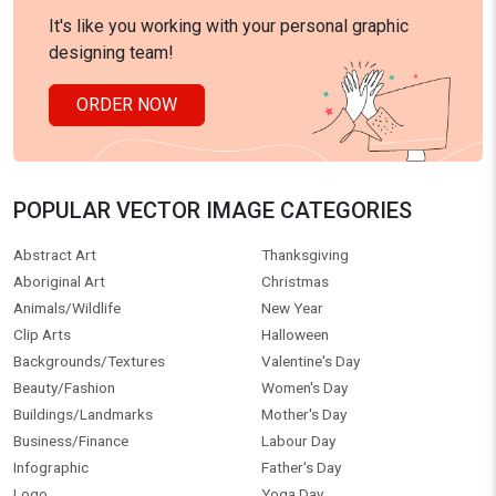
It's like you working with your personal graphic
designing team!
ORDER NOW
POPULAR VECTOR IMAGE CATEGORIES
Abstract Art
Thanksgiving
Aboriginal Art
Christmas
Animals/Wildlife
New Year
Clip Arts
Halloween
Backgrounds/Textures
Valentine's Day
Beauty/Fashion
Women's Day
Buildings/Landmarks
Mother's Day
Business/Finance
Labour Day
Infographic
Father's Day
Logo
Yoga Day