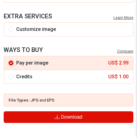
EXTRA SERVICES
Learn More
Customize image
WAYS TO BUY
Compare
Pay per image
US$
2.99
Credits
US$
1.00
File Types:
JPG
and
EPS
Download