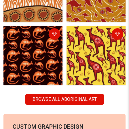
BROWSE ALL ABORIGINAL ART
CUSTOM GRAPHIC DESIGN