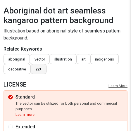
Aboriginal dot art seamless
kangaroo pattern background
Illustration based on aboriginal style of seamless pattern
background.
Related Keywords
aboriginal
vector
illustration
art
indigenous
decorative
22+
LICENSE
Learn More
Standard
The vector can be utilized for both personal and commercial
purposes.
Learn more
Extended