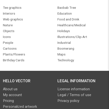
Tee graphics
Baobab Tree
Interiors
Education
Web graphics
Food and Drink
Nature
Healthcare/Medical
Objects
Holidays
Icons
Illustrations/Clip-Art
People
Industrial
Cartoons
Boomerang
Plants/Flowers
Maps
Birthday Cards
Technology
HELLO VECTOR
LEGAL INFORMATION
About us
License information
My account
Legal / Terms of use
Pricing
Privacy policy
Personalized artwork