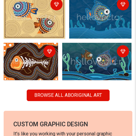
BROWSE ALL ABORIGINAL ART
CUSTOM GRAPHIC DESIGN
It's like you working with your personal graphic