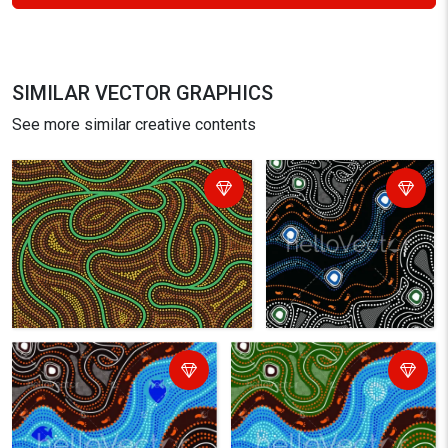
SIMILAR VECTOR GRAPHICS
See more similar creative contents