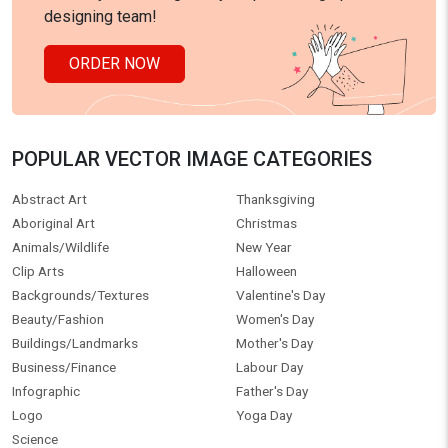
designing team!
ORDER NOW
POPULAR VECTOR IMAGE CATEGORIES
Abstract Art
Thanksgiving
Aboriginal Art
Christmas
Animals/Wildlife
New Year
Clip Arts
Halloween
Backgrounds/Textures
Valentine's Day
Beauty/Fashion
Women's Day
Buildings/Landmarks
Mother's Day
Business/Finance
Labour Day
Infographic
Father's Day
Logo
Yoga Day
Science