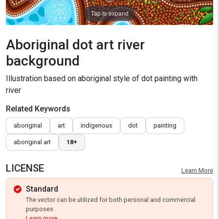
Tap to expand
Aboriginal dot art river
background
Illustration based on aboriginal style of dot painting with
river
Related Keywords
aboriginal
art
indigenous
dot
painting
aboriginal art
18+
LICENSE
Learn More
Standard
The vector can be utilized for both personal and commercial
purposes.
Learn more