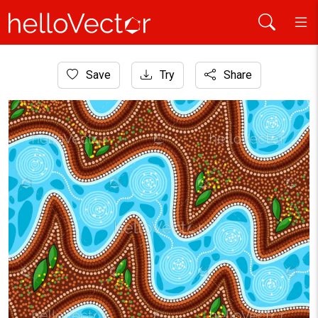
Home
Save
Try
Share
Aboriginal Art
Aboriginal dot art river background