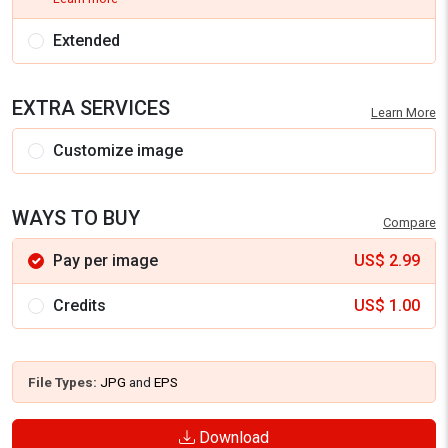
Extended
EXTRA SERVICES
Learn More
Customize image
WAYS TO BUY
Compare
Pay per image
US$
2.99
Credits
US$
1.00
File Types:
JPG
and
EPS
Download