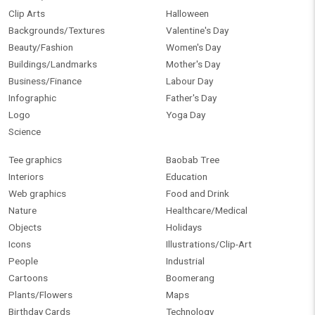
Clip Arts
Halloween
Backgrounds/Textures
Valentine's Day
Beauty/Fashion
Women's Day
Buildings/Landmarks
Mother's Day
Business/Finance
Labour Day
Infographic
Father's Day
Logo
Yoga Day
Science
Tee graphics
Baobab Tree
Interiors
Education
Web graphics
Food and Drink
Nature
Healthcare/Medical
Objects
Holidays
Icons
Illustrations/Clip-Art
People
Industrial
Cartoons
Boomerang
Plants/Flowers
Maps
Birthday Cards
Technology