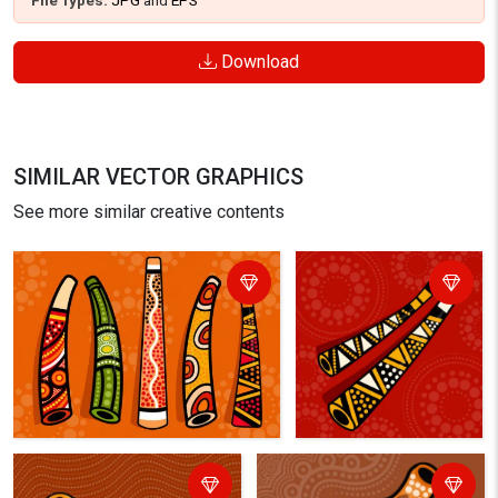
File Types:
JPG
and
EPS
Download
SIMILAR VECTOR GRAPHICS
See more similar creative contents