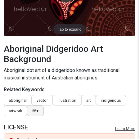
Tap to expand
Aboriginal Didgeridoo Art
Background
Aboriginal dot art of a didgeridoo known as traditional
musical instrument of Australian aborigines.
Related Keywords
aboriginal
vector
illustration
art
indigenous
artwork
25+
LICENSE
Learn More