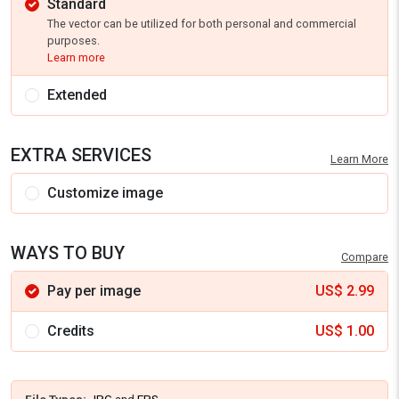
Standard
The vector can be utilized for both personal and commercial
purposes.
Learn more
Extended
EXTRA SERVICES
Learn More
Customize image
WAYS TO BUY
Compare
Pay per image
US$
2.99
Credits
US$
1.00