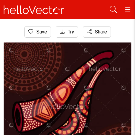
Home
Save
Try
Share
Aboriginal Art
Aboriginal Didgeridoo Art Background