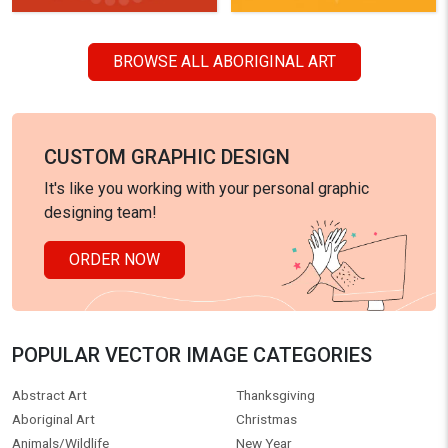
BROWSE ALL ABORIGINAL ART
CUSTOM GRAPHIC DESIGN
It's like you working with your personal graphic
designing team!
ORDER NOW
POPULAR VECTOR IMAGE CATEGORIES
Abstract Art
Thanksgiving
Aboriginal Art
Christmas
Animals/Wildlife
New Year