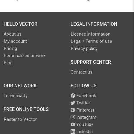
HELLO VECTOR
LEGAL INFORMATION
About us
License information
My account
Legal / Terms of use
Pricing
Privacy policy
Personalized artwork
SUPPORT CENTER
Blog
Contact us
OUR NETWORK
FOLLOW US
Technowitty
Facebook
Twitter
FREE ONLINE TOOLS
Pinterest
Instagram
Raster to Vector
YouTube
LinkedIn