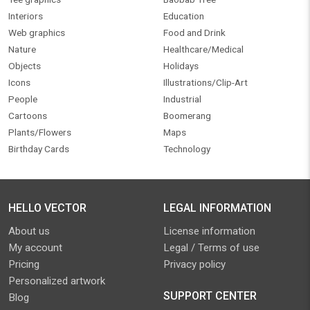
Interiors
Education
Web graphics
Food and Drink
Nature
Healthcare/Medical
Objects
Holidays
Icons
Illustrations/Clip-Art
People
Industrial
Cartoons
Boomerang
Plants/Flowers
Maps
Birthday Cards
Technology
HELLO VECTOR
LEGAL INFORMATION
About us
License information
My account
Legal / Terms of use
Pricing
Privacy policy
Personalized artwork
SUPPORT CENTER
Blog