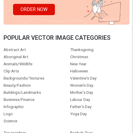
ORDER NOW
POPULAR VECTOR IMAGE CATEGORIES
Abstract Art
Thanksgiving
Aboriginal Art
Christmas
Animals/Wildlife
New Year
Clip Arts
Halloween
Backgrounds/Textures
Valentine's Day
Beauty/Fashion
Women's Day
Buildings/Landmarks
Mother's Day
Business/Finance
Labour Day
Infographic
Father's Day
Logo
Yoga Day
Science
Tee graphics
Baobab Tree