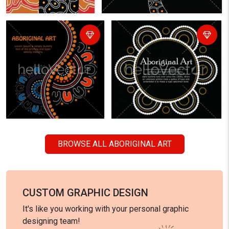
BROWSE ALL ABORIGINAL ART
CUSTOM GRAPHIC DESIGN
It's like you working with your personal graphic
designing team!