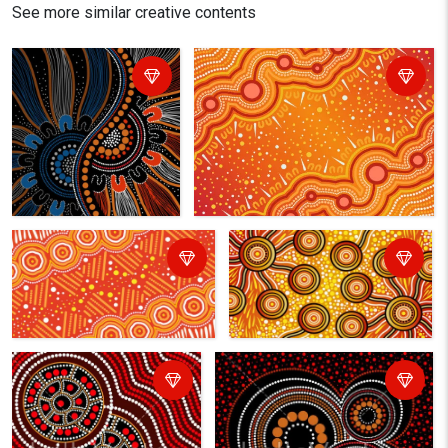
See more similar creative contents