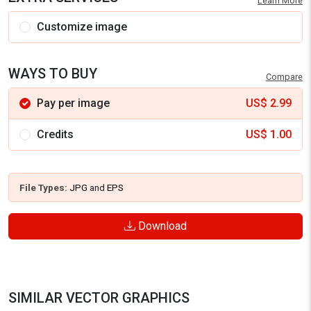
Learn More
Customize image
WAYS TO BUY
Compare
Pay per image
US$
2.99
Credits
US$
1.00
File Types:
JPG
and
EPS
Download
SIMILAR VECTOR GRAPHICS