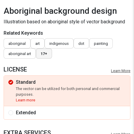
Aboriginal background design
Illustration based on aboriginal style of vector background
Related Keywords
aboriginal
art
indigenous
dot
painting
aboriginal art
17+
LICENSE
Learn More
Standard
The vector can be utilized for both personal and commercial
purposes.
Learn more
Extended
EXTRA SERVICES