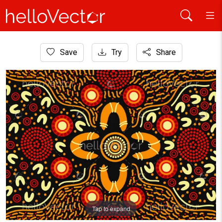
Home
Save
Try
Share
Aboriginal Art
Aboriginal background design
Tap to expand