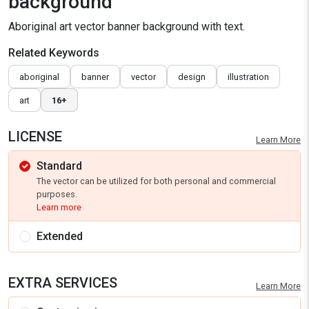
background
Aboriginal art vector banner background with text.
Related Keywords
aboriginal
banner
vector
design
illustration
art
16+
LICENSE
Learn More
Standard
The vector can be utilized for both personal and commercial
purposes.
Learn more
Extended
EXTRA SERVICES
Learn More