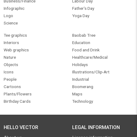
Business/Finance
Labour Day
Infographic
Father's Day
Logo
Yoga Day
Science
Tee graphics
Baobab Tree
Interiors
Education
Web graphics
Food and Drink
Nature
Healthcare/Medical
Objects
Holidays
Icons
Illustrations/Clip-Art
People
Industrial
Cartoons
Boomerang
Plants/Flowers
Maps
Birthday Cards
Technology
HELLO VECTOR
LEGAL INFORMATION