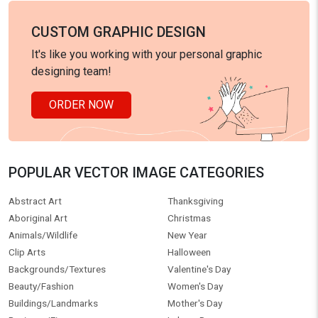
CUSTOM GRAPHIC DESIGN
It's like you working with your personal graphic
designing team!
ORDER NOW
POPULAR VECTOR IMAGE CATEGORIES
Abstract Art
Thanksgiving
Aboriginal Art
Christmas
Animals/Wildlife
New Year
Clip Arts
Halloween
Backgrounds/Textures
Valentine's Day
Beauty/Fashion
Women's Day
Buildings/Landmarks
Mother's Day