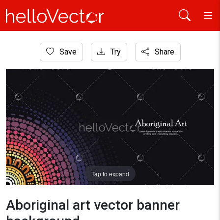
Home
Save
Try
Share
Aboriginal Art
Aboriginal art vector banner background
Tap to expand
Aboriginal art vector banner