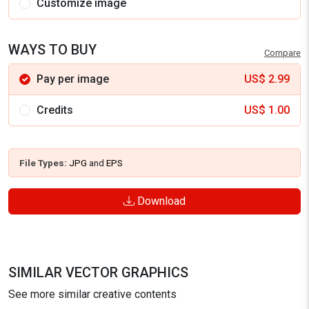
Customize image
WAYS TO BUY
Compare
Pay per image
US$
2.99
Credits
US$
1.00
File Types:
JPG
and
EPS
Download
SIMILAR VECTOR GRAPHICS
See more similar creative contents