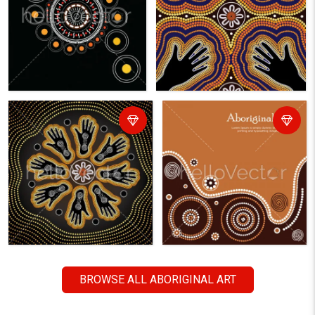
BROWSE ALL ABORIGINAL ART