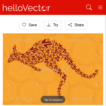
Home
Save
Try
Share
Aboriginal Art
Aboriginal art kangaroo illustration
Tap to expand