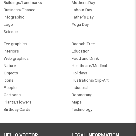
Buildings/Landmarks
Mother's Day
Business/Finance
Labour Day
Infographic
Father's Day
Logo
Yoga Day
Science
Tee graphics
Baobab Tree
Interiors
Education
Web graphics
Food and Drink
Nature
Healthcare/Medical
Objects
Holidays
Icons
Illustrations/Clip-Art
People
Industrial
Cartoons
Boomerang
Plants/Flowers
Maps
Birthday Cards
Technology
HELLO VECTOR
LEGAL INFORMATION