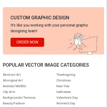
CUSTOM GRAPHIC DESIGN
It's like you working with your personal graphic
designing team!
ORDER NOW
POPULAR VECTOR IMAGE CATEGORIES
Abstract Art
Thanksgiving
Aboriginal Art
Christmas
Animals/Wildlife
New Year
Clip Arts
Halloween
Backgrounds/Textures
Valentine's Day
Beauty/Fashion
Women's Day