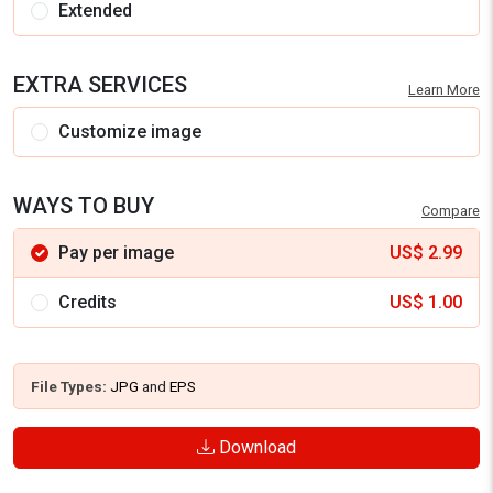
Extended
EXTRA SERVICES
Learn More
Customize image
WAYS TO BUY
Compare
Pay per image
US$
2.99
Credits
US$
1.00
File Types:
JPG
and
EPS
Download