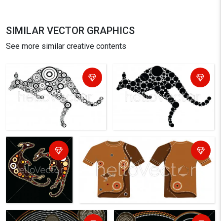
SIMILAR VECTOR GRAPHICS
See more similar creative contents