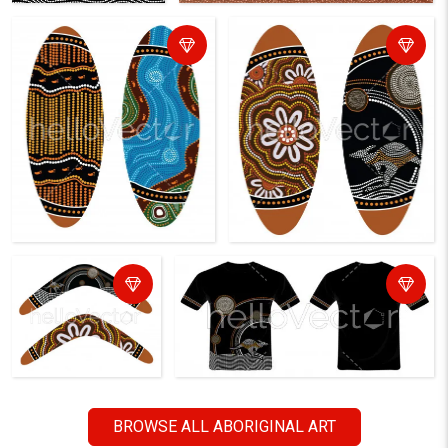
BROWSE ALL ABORIGINAL ART