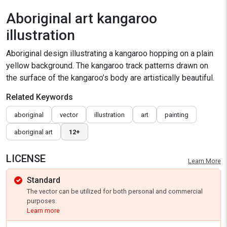
Aboriginal art kangaroo
illustration
Aboriginal design illustrating a kangaroo hopping on a plain
yellow background. The kangaroo track patterns drawn on
the surface of the kangaroo’s body are artistically beautiful.
Related Keywords
aboriginal
vector
illustration
art
painting
aboriginal art
12+
LICENSE
Learn More
Standard
The vector can be utilized for both personal and commercial
purposes.
Learn more