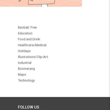
Baobab Tree
Education
Food and Drink
Healthcare/Medical
Holidays
Illustrations/Clip-Art
Industrial
Boomerang
Maps
Technology
FOLLOW US