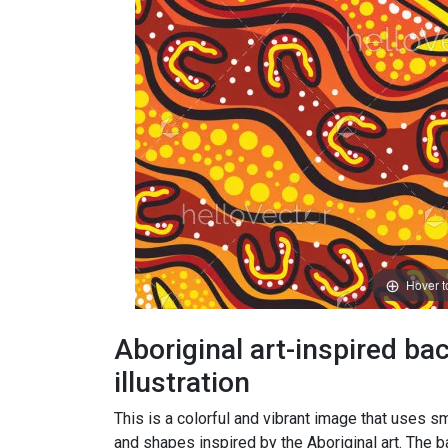
Hover 
Aboriginal art-inspired b
illustration
This is a colorful and vibrant image that uses sm
and shapes inspired by the Aboriginal art. The 