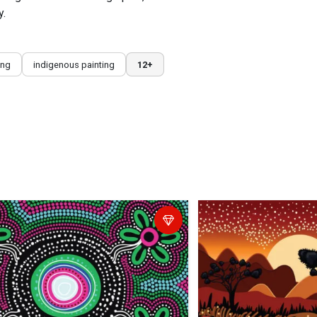
y.
ing
indigenous painting
12+