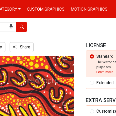
ATEGORY
CUSTOM GRAPHICS
MOTION GRAPHICS
Search
LICENSE
y
Share
Standard
ustration
The vector c
purposes.
Learn more
Extended
EXTRA SERV
Customiz