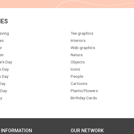
IES
iving
Tee graphics
as
Interiors
r
Web graphics
en
Nature
e's Day
Objects
s Day
Icons
s Day
People
Day
Cartoons
 Day
Plants/Flowers
y
Birthday Cards
 INFORMATION
OUR NETWORK