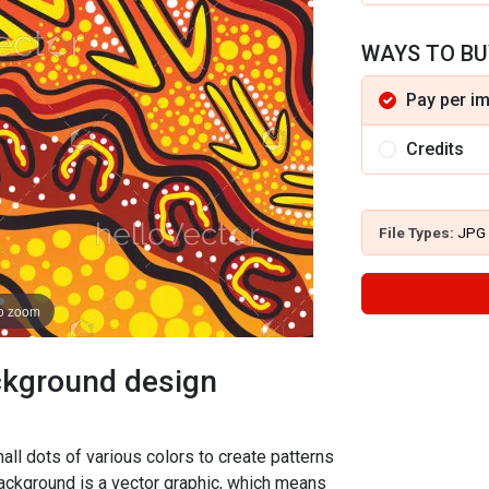
WAYS TO BU
Pay per i
Credits
File Types:
JPG
to zoom
ackground design
all dots of various colors to create patterns
background is a vector graphic, which means