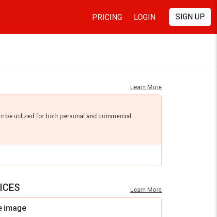
SIGN UP
PRICING
LOGIN
Learn More
an be utilized for both personal and commercial
ICES
Learn More
e image