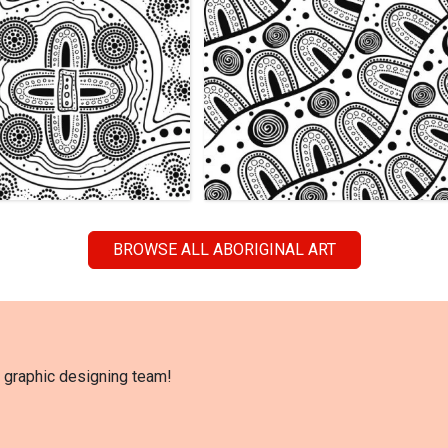
BROWSE ALL ABORIGINAL ART
l graphic designing team!