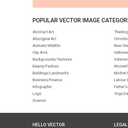
POPULAR VECTOR IMAGE CATEGOR
Abstract Art
Thanksg
Aboriginal Art
Christm
Animals/Wildlife
New Yea
Clip Arts
Hallowe
Backgrounds/Textures
Valentin
Beauty/Fashion
Women'
Buildings/Landmarks
Mother'
Business/Finance
Labour 
Infographic
Father's
Logo
Yoga Da
Science
HELLO VECTOR
LEGAL