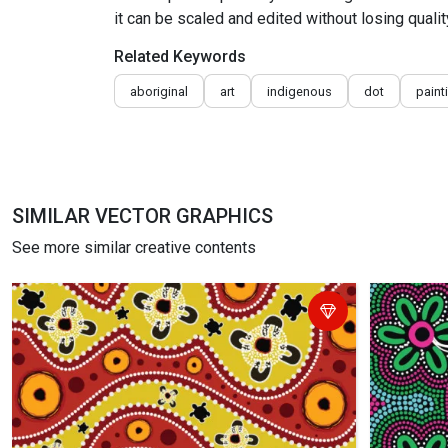
it can be scaled and edited without losing qualit
Related Keywords
aboriginal
art
indigenous
dot
paint
SIMILAR VECTOR GRAPHICS
See more similar creative contents