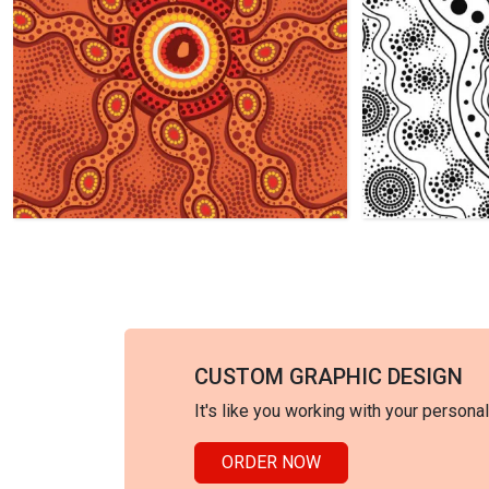
CUSTOM GRAPHIC DESIGN
It's like you working with your persona
ORDER NOW