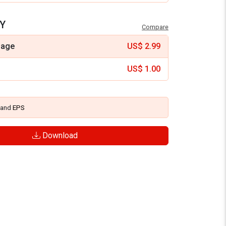
Y
Compare
mage
US$
2.99
US$
1.00
and
EPS
Download