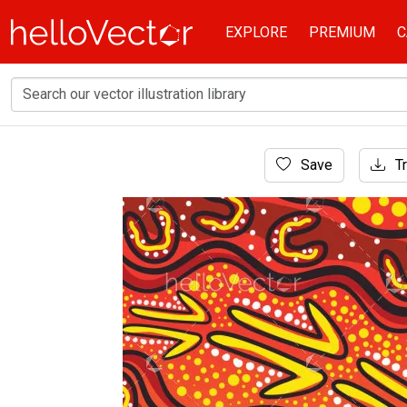
EXPLORE
PREMIUM
C
Home
Save
Tr
Aboriginal Art
Aboriginal art-inspired background design ill