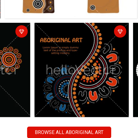
BROWSE ALL ABORIGINAL ART