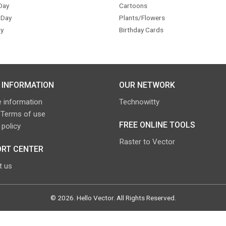
Day
Cartoons
 Day
Plants/Flowers
y
Birthday Cards
 INFORMATION
OUR NETWORK
 information
Technowitty
 Terms of use
FREE ONLINE TOOLS
 policy
Raster to Vector
RT CENTER
t us
©
2026
.
Hello Vector
. All Rights Reserved.