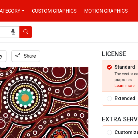
ATEGORY
CUSTOM GRAPHICS
MOTION GRAPHICS
Search
LICENSE
y
Share
Standard
n
The vector c
purposes.
Learn more
Extended
EXTRA SERV
Customiz