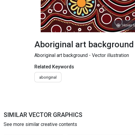
Hover 
Aboriginal art background -
Aboriginal art background - Vector illustration
Related Keywords
aboriginal
SIMILAR VECTOR GRAPHICS
See more similar creative contents