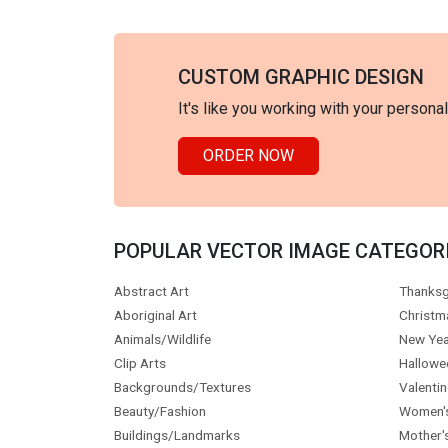
CUSTOM GRAPHIC DESIGN
It's like you working with your persona
ORDER NOW
POPULAR VECTOR IMAGE CATEGOR
Abstract Art
Thanksg
Aboriginal Art
Christm
Animals/Wildlife
New Yea
Clip Arts
Hallowe
Backgrounds/Textures
Valentin
Beauty/Fashion
Women'
Buildings/Landmarks
Mother'