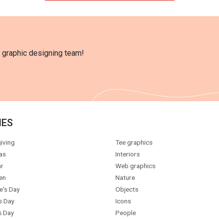
l graphic designing team!
IES
iving
Tee graphics
as
Interiors
r
Web graphics
en
Nature
e's Day
Objects
s Day
Icons
s Day
People