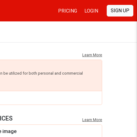
SIGN UP
PRICING
LOGIN
Learn More
an be utilized for both personal and commercial
ICES
Learn More
e image