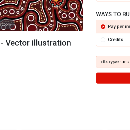
WAYS TO BU
to zoom
Pay per i
Credits
 Vector illustration
File Types:
JPG