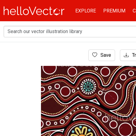
EXPLORE
PREMIUM
C
Home
Save
Tr
Aboriginal Art
Aboriginal art background - Vector illustratio