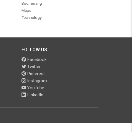
Boomerang
Maps
Technology
FOLLOW US
Facebook
Twitter
Pinterest
Instagram
YouTube
LinkedIn