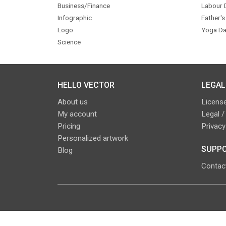
Business/Finance
Labour 
Infographic
Father's
Logo
Yoga Da
Science
HELLO VECTOR
LEGAL
About us
License
My account
Legal /
Pricing
Privacy
Personalized artwork
SUPPO
Blog
Contac