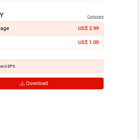
Y
Compare
mage
US$
2.99
US$
1.00
and
EPS
Download