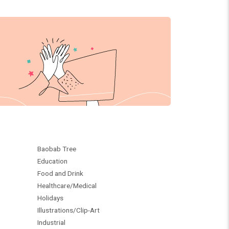
Baobab Tree
Education
Food and Drink
Healthcare/Medical
Holidays
Illustrations/Clip-Art
Industrial