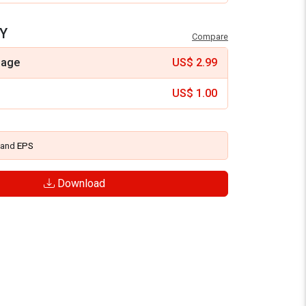
Y
Compare
mage
US$
2.99
US$
1.00
and
EPS
Download