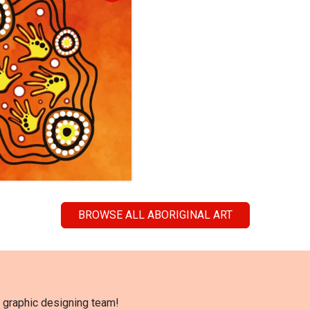
BROWSE ALL ABORIGINAL ART
l graphic designing team!