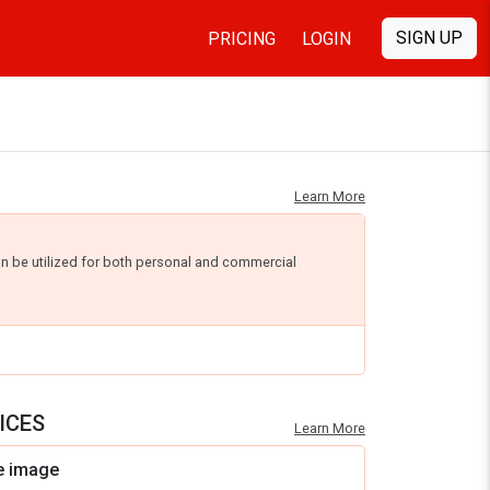
SIGN UP
PRICING
LOGIN
Learn More
an be utilized for both personal and commercial
ICES
Learn More
e image