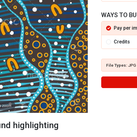
WAYS TO BU
Pay per i
Credits
File Types:
JPG
to zoom
nd highlighting
s