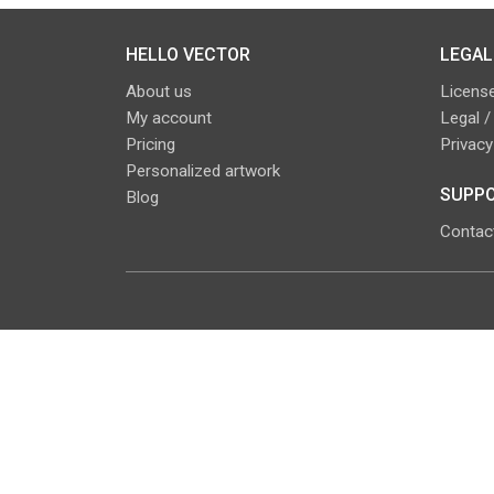
HELLO VECTOR
LEGAL
About us
License
My account
Legal /
Pricing
Privacy
Personalized artwork
SUPPO
Blog
Contac