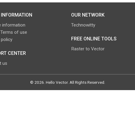
 INFORMATION
OUR NETWORK
 information
Technowitty
 Terms of use
FREE ONLINE TOOLS
 policy
Raster to Vector
RT CENTER
t us
©
2026
.
Hello Vector
. All Rights Reserved.