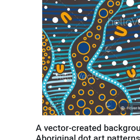
Hover 
A vector-created backgrou
Aboriginal dot art pattern