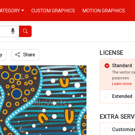
ATEGORY
CUSTOM GRAPHICS
MOTION GRAPHICS
Search
LICENSE
y
Share
Standard
riginal dot art patterns
The vector c
purposes.
Learn more
Extended
EXTRA SERV
Customiz