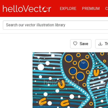
EXPLORE
PREMIUM
C
Home
Save
Tr
Aboriginal Art
A vector-created background highlighting Abo