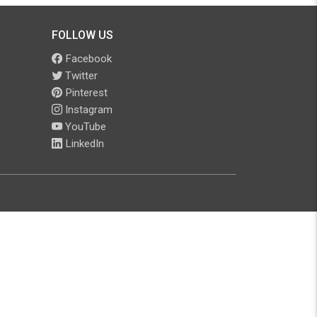
FOLLOW US
Facebook
Twitter
Pinterest
Instagram
YouTube
LinkedIn