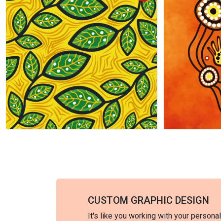
CUSTOM GRAPHIC DESIGN
It's like you working with your persona