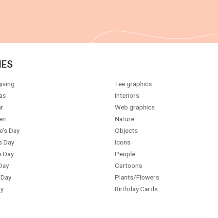
IES
iving
Tee graphics
as
Interiors
r
Web graphics
en
Nature
e's Day
Objects
s Day
Icons
s Day
People
Day
Cartoons
 Day
Plants/Flowers
y
Birthday Cards