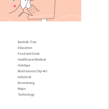
Baobab Tree
Education
Food and Drink
Healthcare/Medical
Holidays
Illustrations/Clip-Art
Industrial
Boomerang
Maps
Technology