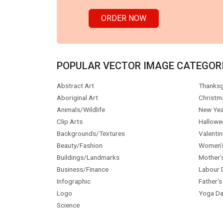
ORDER NOW
POPULAR VECTOR IMAGE CATEGOR
Abstract Art
Thanksg
Aboriginal Art
Christm
Animals/Wildlife
New Yea
Clip Arts
Hallowe
Backgrounds/Textures
Valentin
Beauty/Fashion
Women'
Buildings/Landmarks
Mother'
Business/Finance
Labour 
Infographic
Father's
Logo
Yoga Da
Science