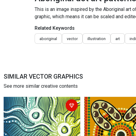
This is an image inspired by the Aboriginal art o
graphic, which means it can be scaled and edited
Related Keywords
aboriginal
vector
illustration
art
ind
SIMILAR VECTOR GRAPHICS
See more similar creative contents