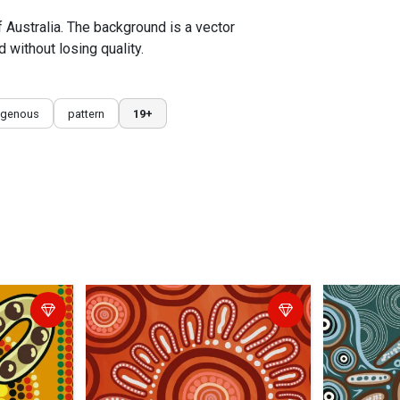
f Australia. The background is a vector
 without losing quality.
igenous
pattern
19+