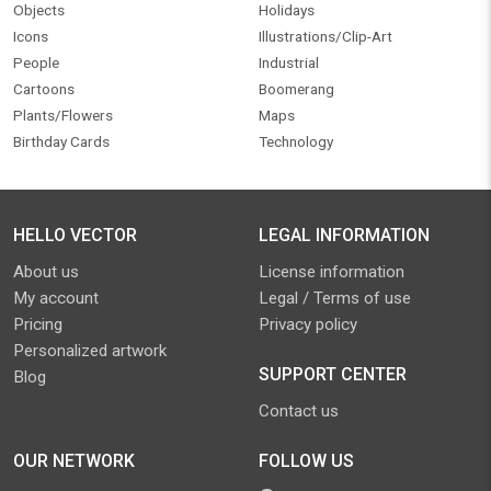
Objects
Holidays
Icons
Illustrations/Clip-Art
People
Industrial
Cartoons
Boomerang
Plants/Flowers
Maps
Birthday Cards
Technology
HELLO VECTOR
LEGAL INFORMATION
About us
License information
My account
Legal / Terms of use
Pricing
Privacy policy
Personalized artwork
SUPPORT CENTER
Blog
Contact us
OUR NETWORK
FOLLOW US