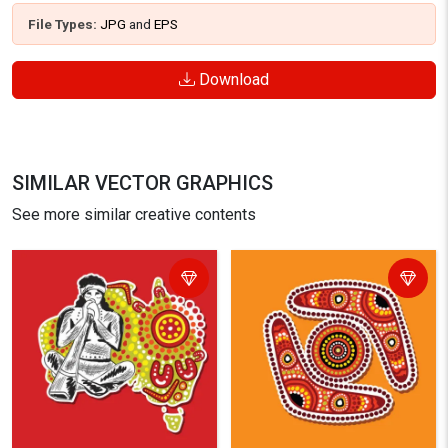
File Types:
JPG
and
EPS
Download
SIMILAR VECTOR GRAPHICS
See more similar creative contents