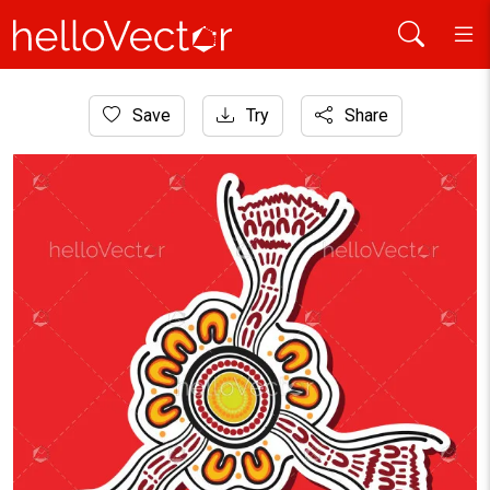
Home
Save
Try
Share
Aboriginal Art
A sticker design that features aboriginal art as an illustratio