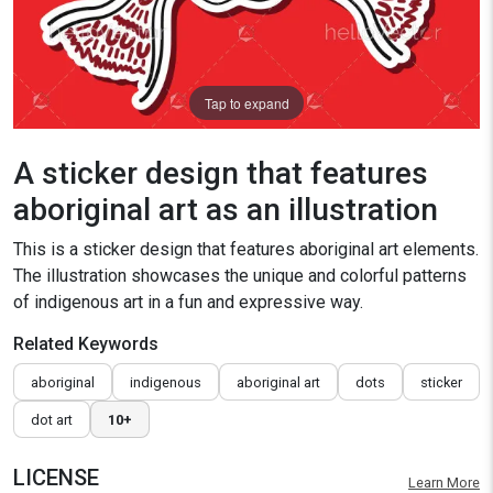
Tap to expand
A sticker design that features
aboriginal art as an illustration
This is a sticker design that features aboriginal art elements.
The illustration showcases the unique and colorful patterns
of indigenous art in a fun and expressive way.
Related Keywords
aboriginal
indigenous
aboriginal art
dots
sticker
dot art
10+
LICENSE
Learn More