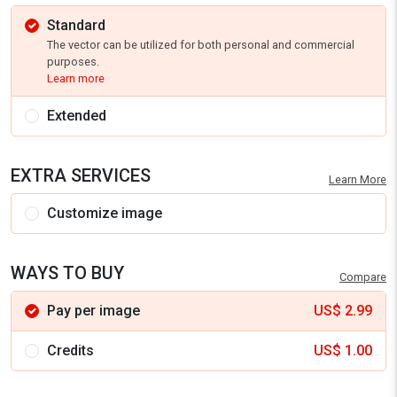
Standard
The vector can be utilized for both personal and commercial
purposes.
Learn more
Extended
EXTRA SERVICES
Learn More
Customize image
WAYS TO BUY
Compare
Pay per image
US$
2.99
Credits
US$
1.00