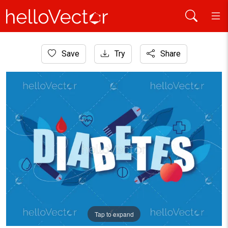
Home
Save
Try
Share
Healthcare and Medical
A Graphic Artwork For World Diabetes Day
Tap to expand