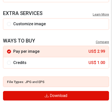
EXTRA SERVICES
Learn More
Customize image
WAYS TO BUY
Compare
Pay per image
US$
2.99
Credits
US$
1.00
File Types:
JPG
and
EPS
Download