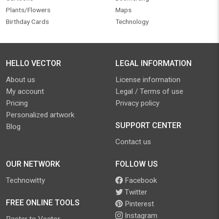
Plants/Flowers
Maps
Birthday Cards
Technology
HELLO VECTOR
LEGAL INFORMATION
About us
License information
My account
Legal / Terms of use
Pricing
Privacy policy
Personalized artwork
SUPPORT CENTER
Blog
Contact us
OUR NETWORK
FOLLOW US
Technowitty
Facebook
Twitter
FREE ONLINE TOOLS
Pinterest
Instagram