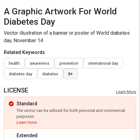
A Graphic Artwork For World
Diabetes Day
Vector illustration of a banner or poster of World diabetes
day, November 14
Related Keywords
health
awareness
prevention
international day
diabetes day
diabetes
5+
LICENSE
Learn More
Standard
The vector can be utilized for both personal and commercial
purposes.
Learn more
Extended