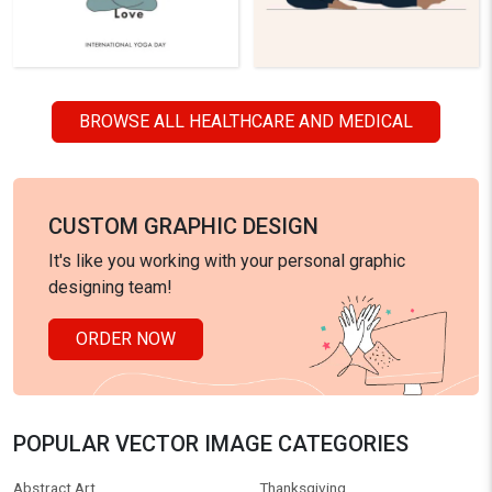
BROWSE ALL HEALTHCARE AND MEDICAL
CUSTOM GRAPHIC DESIGN
It's like you working with your personal graphic
designing team!
ORDER NOW
POPULAR VECTOR IMAGE CATEGORIES
Abstract Art
Thanksgiving