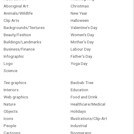
Aboriginal Art
Christmas
Animals/Wildlife
New Year
Clip Arts
Halloween
Backgrounds/Textures
Valentine's Day
Beauty/Fashion
Women's Day
Buildings/Landmarks
Mother's Day
Business/Finance
Labour Day
Infographic
Father's Day
Logo
Yoga Day
Science
Tee graphics
Baobab Tree
Interiors
Education
Web graphics
Food and Drink
Nature
Healthcare/Medical
Objects
Holidays
Icons
Illustrations/Clip-Art
People
Industrial
Cartoons
Boomerang