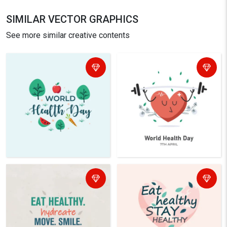
SIMILAR VECTOR GRAPHICS
See more similar creative contents