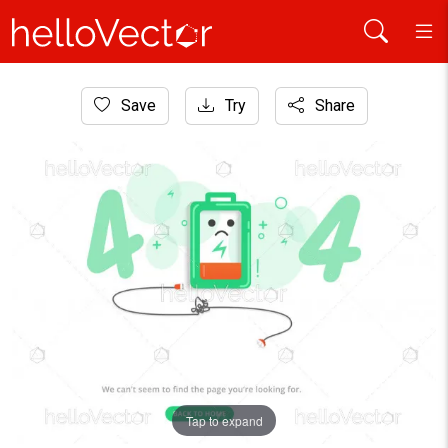
Home
Save
Try
Share
Website Graphics
404 maintenance error landing page template
Tap to expand