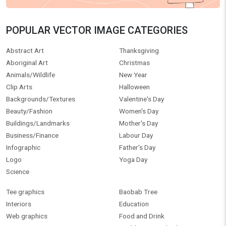
POPULAR VECTOR IMAGE CATEGORIES
Abstract Art
Thanksgiving
Aboriginal Art
Christmas
Animals/Wildlife
New Year
Clip Arts
Halloween
Backgrounds/Textures
Valentine's Day
Beauty/Fashion
Women's Day
Buildings/Landmarks
Mother's Day
Business/Finance
Labour Day
Infographic
Father's Day
Logo
Yoga Day
Science
Tee graphics
Baobab Tree
Interiors
Education
Web graphics
Food and Drink