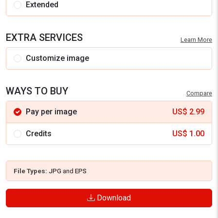
Extended
EXTRA SERVICES
Learn More
Customize image
WAYS TO BUY
Compare
Pay per image
US$
2.99
Credits
US$
1.00
File Types:
JPG
and
EPS
Download