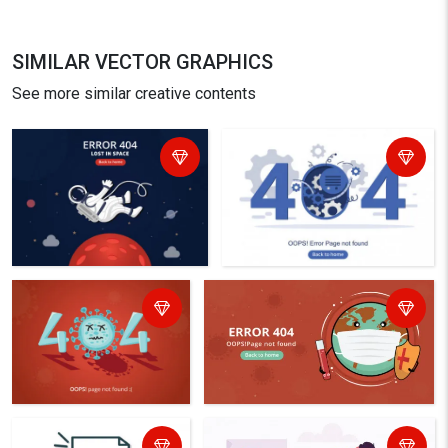
SIMILAR VECTOR GRAPHICS
See more similar creative contents