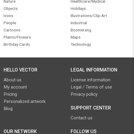
Nature
Healthcare/Medical
Objects
Holidays
Icons
Illustrations/Clip-Art
People
Industrial
Cartoons
Boomerang
Plants/Flowers
Maps
Birthday Cards
Technology
HELLO VECTOR
LEGAL INFORMATION
About us
License information
My account
Legal / Terms of use
Pricing
Privacy policy
Personalized artwork
SUPPORT CENTER
Blog
Contact us
OUR NETWORK
FOLLOW US