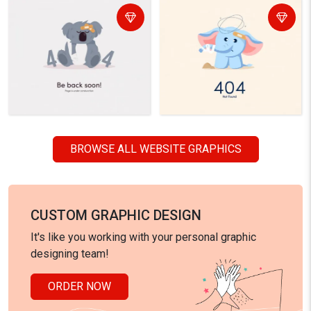
BROWSE ALL WEBSITE GRAPHICS
CUSTOM GRAPHIC DESIGN
It's like you working with your personal graphic
designing team!
ORDER NOW