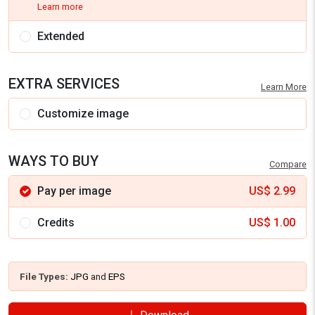
Learn more
Extended
EXTRA SERVICES
Learn More
Customize image
WAYS TO BUY
Compare
Pay per image
US$
2.99
Credits
US$
1.00
File Types:
JPG
and
EPS