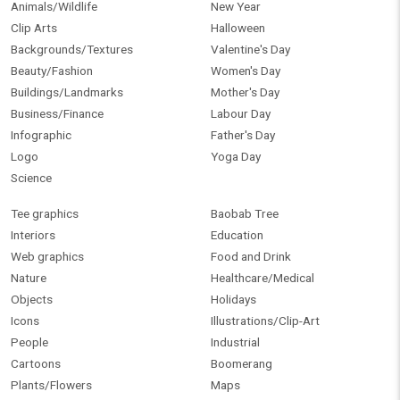
Animals/Wildlife
New Year
Clip Arts
Halloween
Backgrounds/Textures
Valentine's Day
Beauty/Fashion
Women's Day
Buildings/Landmarks
Mother's Day
Business/Finance
Labour Day
Infographic
Father's Day
Logo
Yoga Day
Science
Tee graphics
Baobab Tree
Interiors
Education
Web graphics
Food and Drink
Nature
Healthcare/Medical
Objects
Holidays
Icons
Illustrations/Clip-Art
People
Industrial
Cartoons
Boomerang
Plants/Flowers
Maps