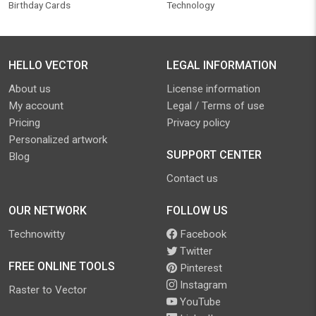
Birthday Cards
Technology
HELLO VECTOR
LEGAL INFORMATION
About us
License information
My account
Legal / Terms of use
Pricing
Privacy policy
Personalized artwork
SUPPORT CENTER
Blog
Contact us
OUR NETWORK
FOLLOW US
Technowitty
Facebook
Twitter
FREE ONLINE TOOLS
Pinterest
Instagram
Raster to Vector
YouTube