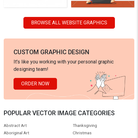
BROWSE ALL WEBSITE GRAPHICS
CUSTOM GRAPHIC DESIGN
It's like you working with your personal graphic
designing team!
ORDER NOW
POPULAR VECTOR IMAGE CATEGORIES
Abstract Art
Thanksgiving
Aboriginal Art
Christmas