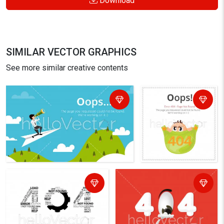
Download
SIMILAR VECTOR GRAPHICS
See more similar creative contents