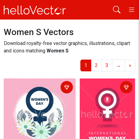
Women S Vectors
Home
women s
Download royalty-free vector graphics, illustrations, clipart
and icons matching
Women S
1
2
3
→
»