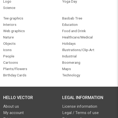
Logo
Yoga Day
Science
Tee graphics
Baobab Tree
Interiors
Education
Web graphics
Food and Drink
Nature
Healthcare/Medical
Objects
Holidays
Icons
Illustrations/Clip-Art
People
Industrial
Cartoons
Boomerang
Plants/Flowers
Maps
Birthday Cards
Technology
HELLO VECTOR
LEGAL INFORMATION
About us
License information
My account
Legal / Terms of use