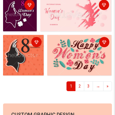
1
2
3
→
»
CUSTOM GRAPHIC DESIGN