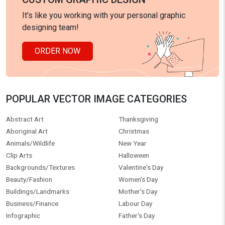
It's like you working with your personal graphic
designing team!
ORDER NOW
POPULAR VECTOR IMAGE CATEGORIES
Abstract Art
Thanksgiving
Aboriginal Art
Christmas
Animals/Wildlife
New Year
Clip Arts
Halloween
Backgrounds/Textures
Valentine's Day
Beauty/Fashion
Women's Day
Buildings/Landmarks
Mother's Day
Business/Finance
Labour Day
Infographic
Father's Day