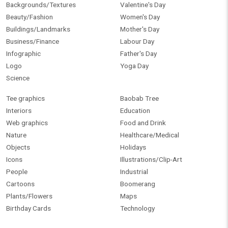
Backgrounds/Textures
Valentine's Day
Beauty/Fashion
Women's Day
Buildings/Landmarks
Mother's Day
Business/Finance
Labour Day
Infographic
Father's Day
Logo
Yoga Day
Science
Tee graphics
Baobab Tree
Interiors
Education
Web graphics
Food and Drink
Nature
Healthcare/Medical
Objects
Holidays
Icons
Illustrations/Clip-Art
People
Industrial
Cartoons
Boomerang
Plants/Flowers
Maps
Birthday Cards
Technology