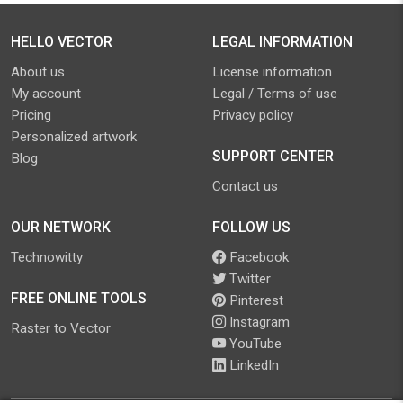
HELLO VECTOR
LEGAL INFORMATION
About us
License information
My account
Legal / Terms of use
Pricing
Privacy policy
Personalized artwork
SUPPORT CENTER
Blog
Contact us
OUR NETWORK
FOLLOW US
Technowitty
Facebook
Twitter
FREE ONLINE TOOLS
Pinterest
Instagram
Raster to Vector
YouTube
LinkedIn