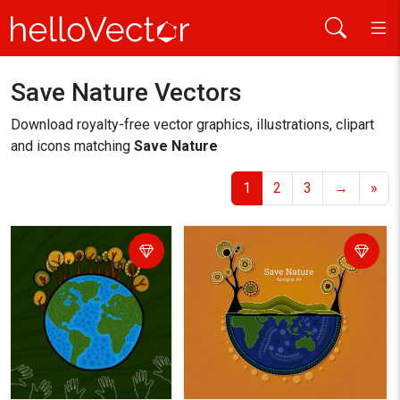
Save Nature Vectors
Home
save nature
Download royalty-free vector graphics, illustrations, clipart
and icons matching
Save Nature
1
2
3
→
»