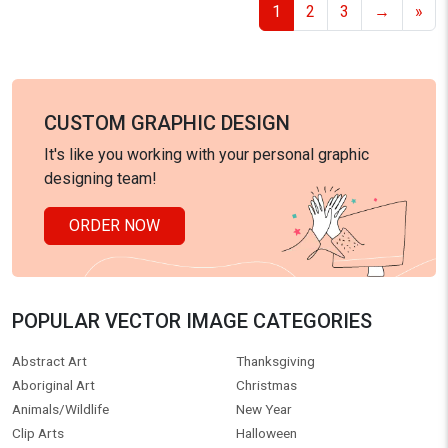
1
2
3
→
»
CUSTOM GRAPHIC DESIGN
It's like you working with your personal graphic
designing team!
ORDER NOW
POPULAR VECTOR IMAGE CATEGORIES
Abstract Art
Thanksgiving
Aboriginal Art
Christmas
Animals/Wildlife
New Year
Clip Arts
Halloween