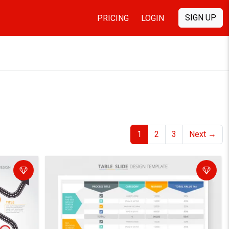
SIGN UP
PRICING
LOGIN
1
2
3
Next
→