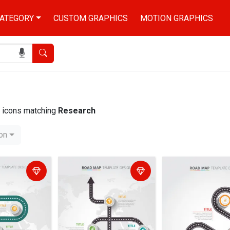
ATEGORY
CUSTOM GRAPHICS
MOTION GRAPHICS
Search
nd icons matching
Research
ion