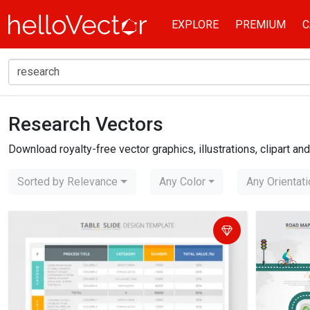
EXPLORE
PREMIUM
C
Research Vectors
Home
research
Download royalty-free vector graphics, illustrations, clipart a
Sorted by Relevance
Any Color
Any Orientat