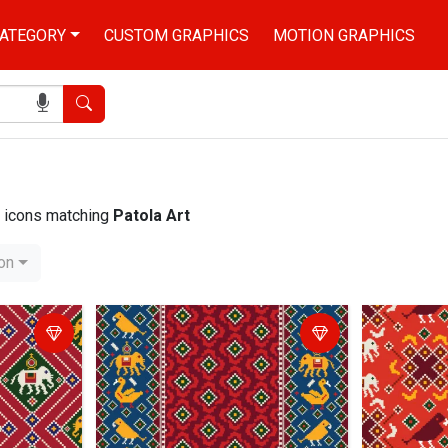
ATEGORY
CUSTOM GRAPHICS
MOTION GRAPHICS
Search
nd icons matching
Patola Art
ion