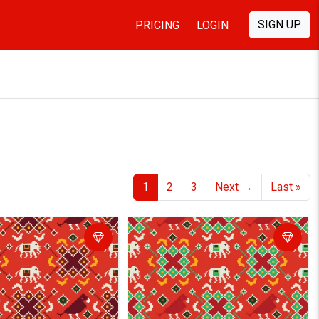
SIGN UP
PRICING
LOGIN
1
2
3
Next
→
Last
»