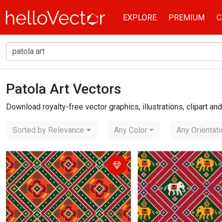
EXPLORE
PREMIUM
C
Patola Art Vectors
Home
patola art
Download royalty-free vector graphics, illustrations, clipart a
Sorted by Relevance
Any Color
Any Orientat