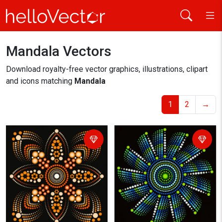
Mandala Vectors
Home
mandala
Download royalty-free vector graphics, illustrations, clipart
and icons matching
Mandala
1
2
→