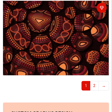
1
2
→