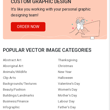
CUSTOM GRAPHIC DESIGN
It's like you working with your personal graphic
designing team!
ORDER NOW
POPULAR VECTOR IMAGE CATEGORIES
Abstract Art
Thanksgiving
Aboriginal Art
Christmas
Animals/Wildlife
New Year
Clip Arts
Halloween
Backgrounds/Textures
Valentine's Day
Beauty/Fashion
Women's Day
Buildings/Landmarks
Mother's Day
Business/Finance
Labour Day
Infographic
Father's Day