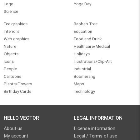
Logo
Yoga Day
Science
Tee graphics
Baobab Tree
Interiors
Education
Web graphics
Food and Drink
Nature
Healthcare/Medical
Objects
Holidays
Icons
Illustrations/Clip-Art
People
Industrial
Cartoons
Boomerang
Plants/Flowers
Maps
Birthday Cards
Technology
HELLO VECTOR
LEGAL INFORMATION
About us
License information
My account
Legal / Terms of use