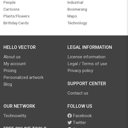
People
Industrial
Cartoons
Boomerang
Plants/Flowers
Maps
Birthday Cards
Technology
HELLO VECTOR
LEGAL INFORMATION
About us
License information
My account
Legal / Terms of use
Pricing
Privacy policy
Personalized artwork
SUPPORT CENTER
Blog
Contact us
OUR NETWORK
FOLLOW US
Technowitty
Facebook
Twitter