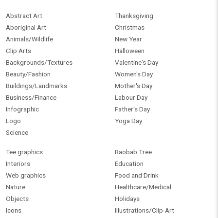
Abstract Art
Thanksgiving
Aboriginal Art
Christmas
Animals/Wildlife
New Year
Clip Arts
Halloween
Backgrounds/Textures
Valentine's Day
Beauty/Fashion
Women's Day
Buildings/Landmarks
Mother's Day
Business/Finance
Labour Day
Infographic
Father's Day
Logo
Yoga Day
Science
Tee graphics
Baobab Tree
Interiors
Education
Web graphics
Food and Drink
Nature
Healthcare/Medical
Objects
Holidays
Icons
Illustrations/Clip-Art