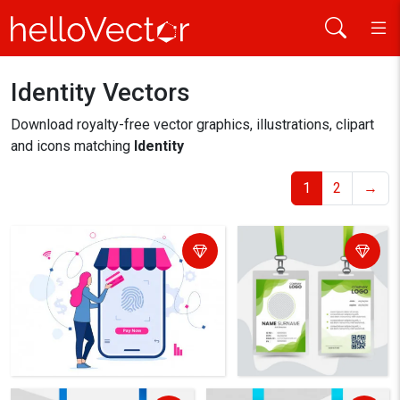
Identity Vectors
Home
identity
Download royalty-free vector graphics, illustrations, clipart
and icons matching
Identity
1
2
→