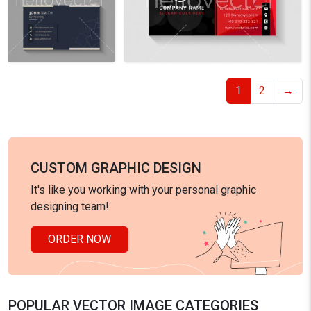
1
2
→
CUSTOM GRAPHIC DESIGN
It's like you working with your personal graphic
designing team!
ORDER NOW
POPULAR VECTOR IMAGE CATEGORIES