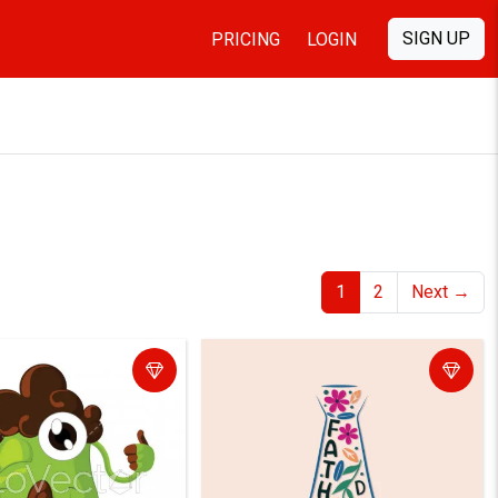
SIGN UP
PRICING
LOGIN
1
2
Next
→