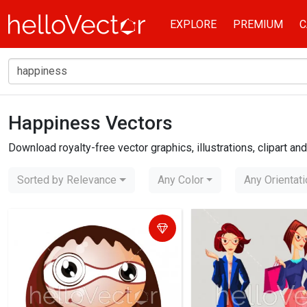
EXPLORE
PREMIUM
C
Happiness Vectors
Home
happiness
Download royalty-free vector graphics, illustrations, clipart a
Sorted by Relevance
Any Color
Any Orientat