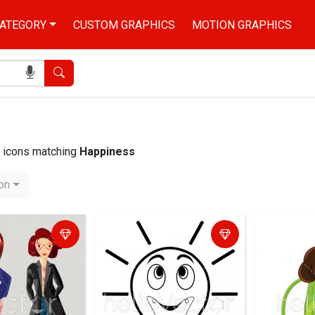
ATEGORY
CUSTOM GRAPHICS
MOTION GRAPHICS
Search
nd icons matching
Happiness
ion