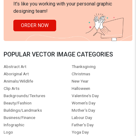
It's like you working with your personal graphic
designing team!
ORDER NOW
POPULAR VECTOR IMAGE CATEGORIES
Abstract Art
Thanksgiving
Aboriginal Art
Christmas
Animals/Wildlife
New Year
Clip Arts
Halloween
Backgrounds/Textures
Valentine's Day
Beauty/Fashion
Women's Day
Buildings/Landmarks
Mother's Day
Business/Finance
Labour Day
Infographic
Father's Day
Logo
Yoga Day