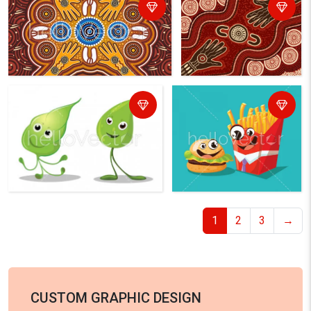
1
2
3
→
CUSTOM GRAPHIC DESIGN