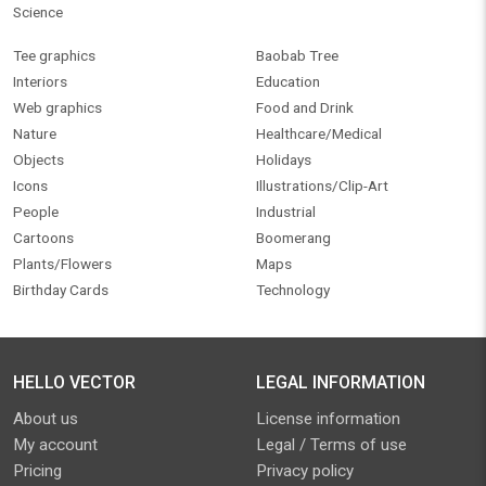
Science
Tee graphics
Baobab Tree
Interiors
Education
Web graphics
Food and Drink
Nature
Healthcare/Medical
Objects
Holidays
Icons
Illustrations/Clip-Art
People
Industrial
Cartoons
Boomerang
Plants/Flowers
Maps
Birthday Cards
Technology
HELLO VECTOR
LEGAL INFORMATION
About us
License information
My account
Legal / Terms of use
Pricing
Privacy policy