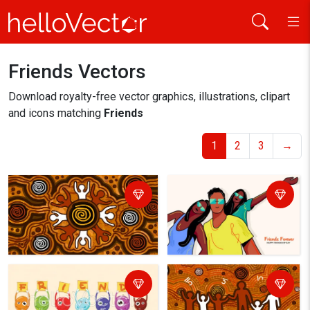
Friends Vectors
Home
friends
Download royalty-free vector graphics, illustrations, clipart
and icons matching
Friends
1
2
3
→