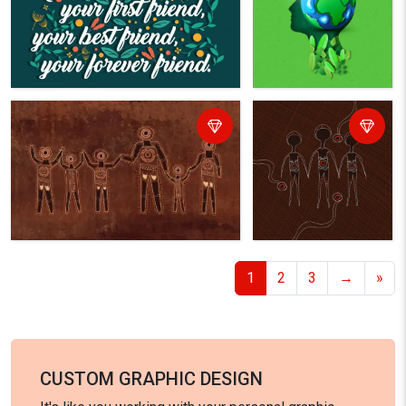
1
2
3
→
»
CUSTOM GRAPHIC DESIGN