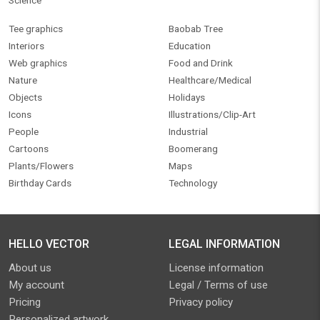
Science
Tee graphics
Baobab Tree
Interiors
Education
Web graphics
Food and Drink
Nature
Healthcare/Medical
Objects
Holidays
Icons
Illustrations/Clip-Art
People
Industrial
Cartoons
Boomerang
Plants/Flowers
Maps
Birthday Cards
Technology
HELLO VECTOR
LEGAL INFORMATION
About us
License information
My account
Legal / Terms of use
Pricing
Privacy policy
Personalized artwork