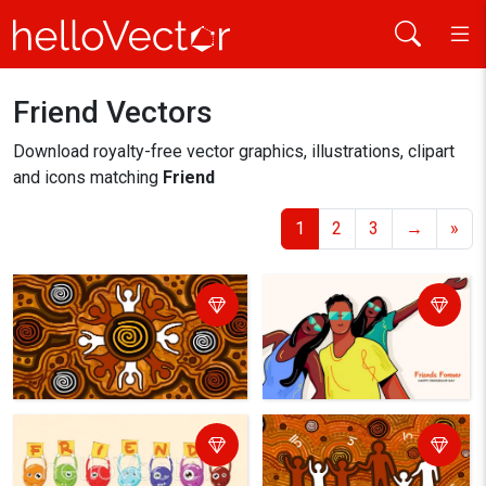
Friend Vectors
Home
friend
Download royalty-free vector graphics, illustrations, clipart
and icons matching
Friend
1
2
3
→
»