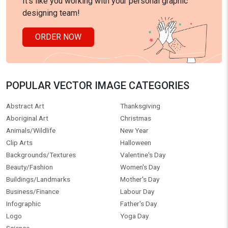
It's like you working with your personal graphic
designing team!
ORDER NOW
POPULAR VECTOR IMAGE CATEGORIES
Abstract Art
Thanksgiving
Aboriginal Art
Christmas
Animals/Wildlife
New Year
Clip Arts
Halloween
Backgrounds/Textures
Valentine's Day
Beauty/Fashion
Women's Day
Buildings/Landmarks
Mother's Day
Business/Finance
Labour Day
Infographic
Father's Day
Logo
Yoga Day