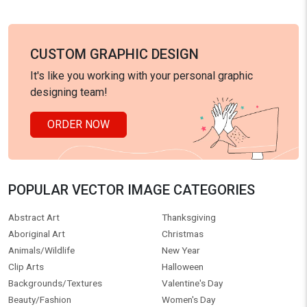
CUSTOM GRAPHIC DESIGN
It's like you working with your personal graphic
designing team!
ORDER NOW
POPULAR VECTOR IMAGE CATEGORIES
Abstract Art
Thanksgiving
Aboriginal Art
Christmas
Animals/Wildlife
New Year
Clip Arts
Halloween
Backgrounds/Textures
Valentine's Day
Beauty/Fashion
Women's Day