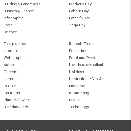
Buildings/Landmarks
Mother's Day
Business/Finance
Labour Day
Infographic
Father's Day
Logo
Yoga Day
Science
Tee graphics
Baobab Tree
Interiors
Education
Web graphics
Food and Drink
Nature
Healthcare/Medical
Objects
Holidays
Icons
Illustrations/Clip-Art
People
Industrial
Cartoons
Boomerang
Plants/Flowers
Maps
Birthday Cards
Technology