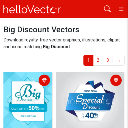
Big Discount Vectors
Home
big discount
Download royalty-free vector graphics, illustrations, clipart
and icons matching
Big Discount
1
2
3
→