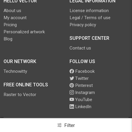
HELLO VECTOR
LEGAL INFORMATION
About us
License information
My account
Legal / Terms of use
Pricing
Privacy policy
Personalized artwork
SUPPORT CENTER
Blog
Contact us
OUR NETWORK
FOLLOW US
Technowitty
Facebook
Twitter
FREE ONLINE TOOLS
Pinterest
Instagram
Raster to Vector
YouTube
LinkedIn
Filter
©
2026
.
Hello Vector
. All Rights Reserved.