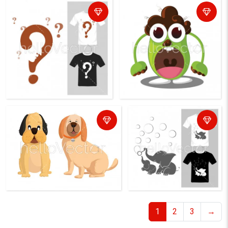
1
2
3
→